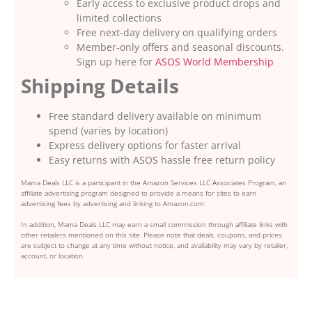
Early access to exclusive product drops and
limited collections
Free next-day delivery on qualifying orders
Member-only offers and seasonal discounts.
Sign up here for
ASOS World Membership
Shipping Details
Free standard delivery available on minimum
spend (varies by location)
Express delivery options for faster arrival
Easy returns with ASOS hassle free return policy
Mama Deals LLC is a participant in the Amazon Services LLC Associates Program, an
affiliate advertising program designed to provide a means for sites to earn
advertising fees by advertising and linking to Amazon.com.
In addition, Mama Deals LLC may earn a small commission through affiliate links with
other retailers mentioned on this site. Please note that deals, coupons, and prices
are subject to change at any time without notice, and availability may vary by retailer,
account, or location.