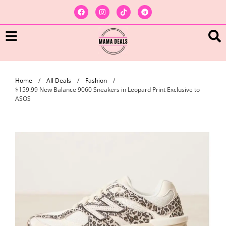
Home
/
All Deals
/
Fashion
/
$159.99 New Balance 9060 Sneakers in Leopard Print Exclusive to
ASOS