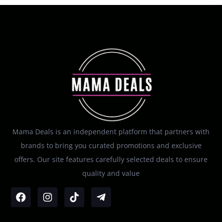
Mama Deals is an independent platform that partners with
brands to bring you curated promotions and exclusive
offers. Our site features carefully selected deals to ensure
quality and value