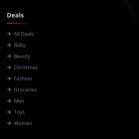
Deals
All Deals
Baby
Beauty
Christmas
Fashion
Groceries
Men
Toys
Women