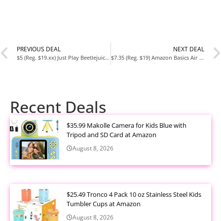
PREVIOUS DEAL
NEXT DEAL
$5 (Reg. $19.xx) Just Play Beetlejuice Movie Comfort 2 lb Weighted Plush at Amazon
$7.35 (Reg. $19) Amazon Basics Air Circulator Fan Limited-Time Deal
Recent Deals
$35.99 Makolle Camera for Kids Blue with
Tripod and SD Card at Amazon
August 8, 2026
$25.49 Tronco 4 Pack 10 oz Stainless Steel Kids
Tumbler Cups at Amazon
August 8, 2026