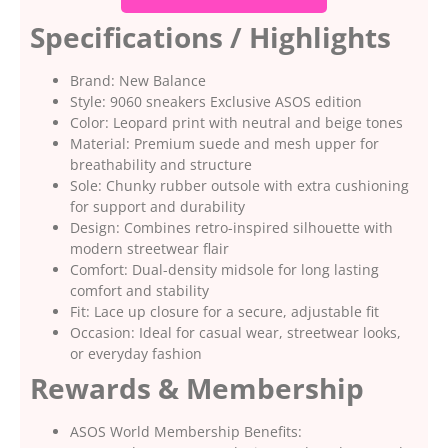
Specifications / Highlights
Brand: New Balance
Style: 9060 sneakers Exclusive ASOS edition
Color: Leopard print with neutral and beige tones
Material: Premium suede and mesh upper for
breathability and structure
Sole: Chunky rubber outsole with extra cushioning
for support and durability
Design: Combines retro-inspired silhouette with
modern streetwear flair
Comfort: Dual-density midsole for long lasting
comfort and stability
Fit: Lace up closure for a secure, adjustable fit
Occasion: Ideal for casual wear, streetwear looks,
or everyday fashion
Rewards & Membership
ASOS World Membership Benefits: