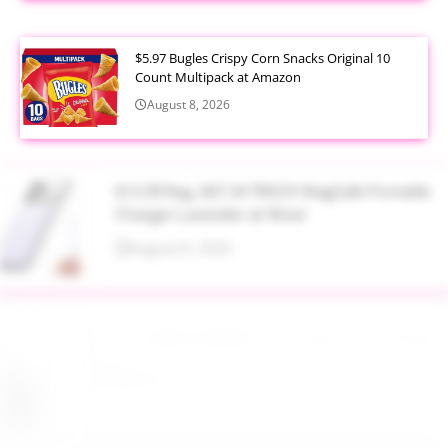
$5.97 Bugles Crispy Corn Snacks Original 10
Count Multipack at Amazon
August 8, 2026
$13.99 Reg. $47.34 TRKOY MagSafe Portable
Charger Lavender at Woot
August 8, 2026
Up to 40% Off MAC Cosmetics at Nordstrom
August 8, 2026