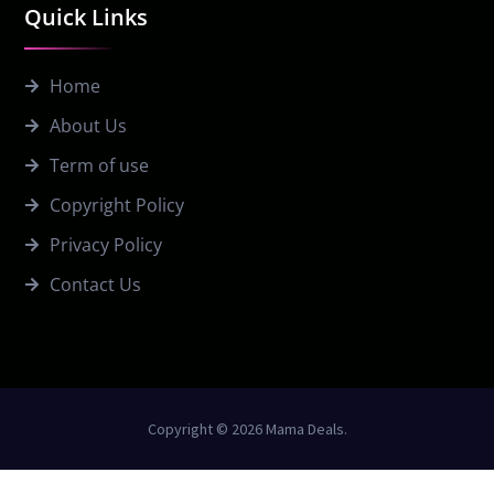
Quick Links
Home
About Us
Term of use
Copyright Policy
Privacy Policy
Contact Us
Copyright © 2026 Mama Deals.