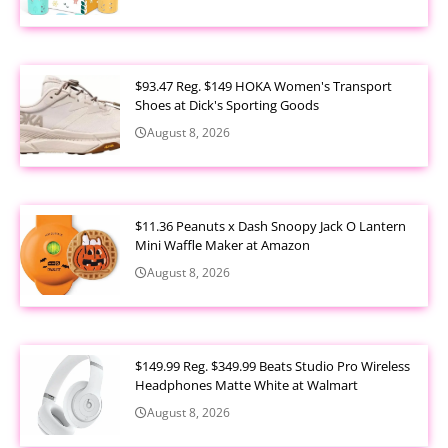
$93.47 Reg. $149 HOKA Women's Transport
Shoes at Dick's Sporting Goods
August 8, 2026
$11.36 Peanuts x Dash Snoopy Jack O Lantern
Mini Waffle Maker at Amazon
August 8, 2026
$149.99 Reg. $349.99 Beats Studio Pro Wireless
Headphones Matte White at Walmart
August 8, 2026