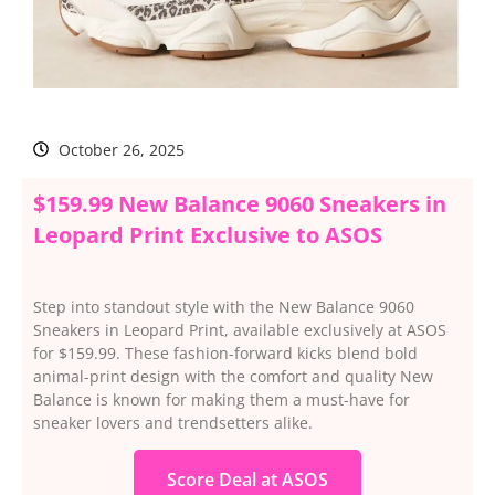
October 26, 2025
$159.99 New Balance 9060 Sneakers in
Leopard Print Exclusive to ASOS
Step into standout style with the New Balance 9060
Sneakers in Leopard Print, available exclusively at ASOS
for $159.99. These fashion-forward kicks blend bold
animal-print design with the comfort and quality New
Balance is known for making them a must-have for
sneaker lovers and trendsetters alike.
Score Deal at ASOS