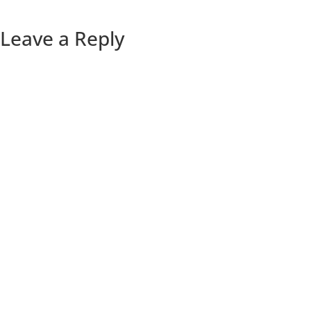
Leave a Reply