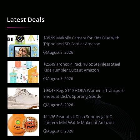
Latest Deals
$35.99 Makolle Camera for Kids Blue with
Tripod and SD Card at Amazon
August 8, 2026
$25.49 Tronco 4 Pack 10 oz Stainless Steel
Kids Tumbler Cups at Amazon
August 8, 2026
$93.47 Reg. $149 HOKA Women's Transport
Shoes at Dick's Sporting Goods
August 8, 2026
$11.36 Peanuts x Dash Snoopy Jack O
Lantern Mini Waffle Maker at Amazon
August 8, 2026