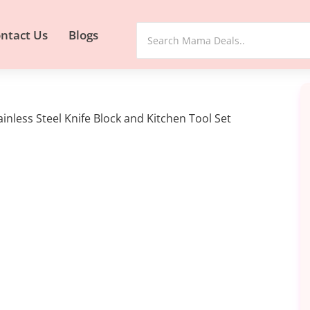
ntact Us
Blogs
inless Steel Knife Block and Kitchen Tool Set