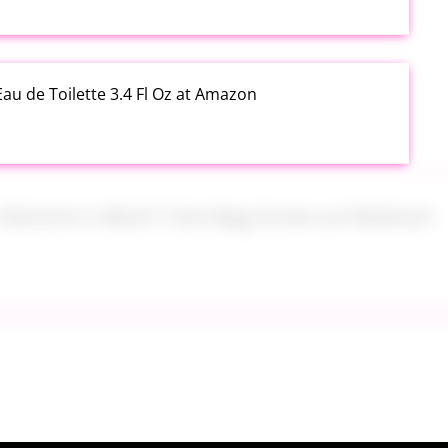
au de Toilette 3.4 Fl Oz at Amazon
s Women's Mesh Tote Bag Green at Walmart
alad Jars with Dressing Cup 4 Pack at Amazon