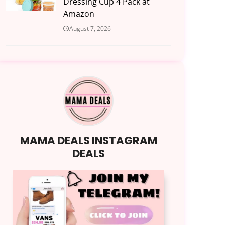
Dressing Cup 4 Pack at
Amazon
August 7, 2026