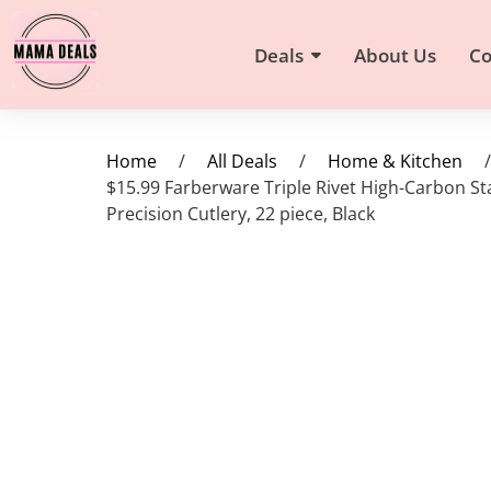
Deals
About Us
Co
Home
/
All Deals
/
Home & Kitchen
/
$15.99 Farberware Triple Rivet High-Carbon Sta
Precision Cutlery, 22 piece, Black