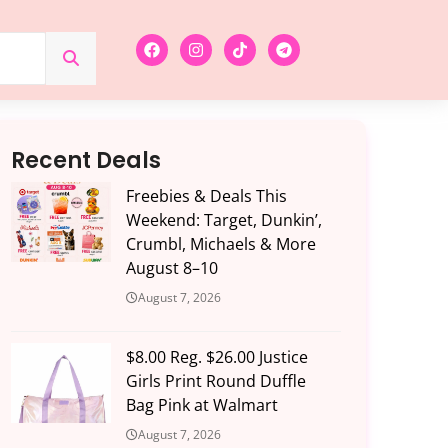
Recent Deals
Freebies & Deals This
Weekend: Target, Dunkin’,
Crumbl, Michaels & More
August 8–10
August 7, 2026
$8.00 Reg. $26.00 Justice
Girls Print Round Duffle
Bag Pink at Walmart
August 7, 2026