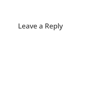
Leave a Reply