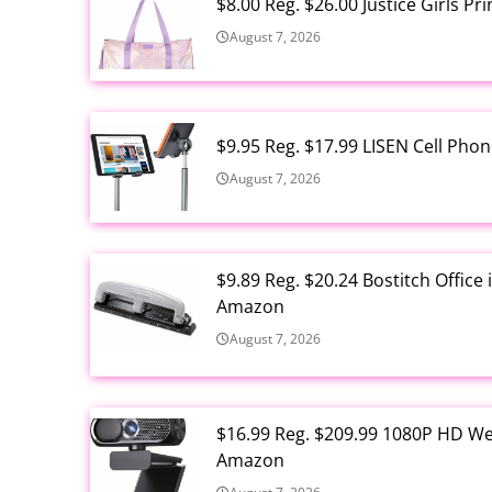
$8.00 Reg. $26.00 Justice Girls P
August 7, 2026
$9.95 Reg. $17.99 LISEN Cell Ph
August 7, 2026
$9.89 Reg. $20.24 Bostitch Offic
Amazon
August 7, 2026
$16.99 Reg. $209.99 1080P HD W
Amazon