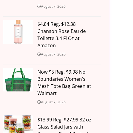
August 7, 2026
$4.84 Reg. $12.38
Chanson Rose Eau de
Toilette 3.4 Fl Oz at
Amazon
August 7, 2026
Now $5 Reg. $9.98 No
Boundaries Women's
Mesh Tote Bag Green at
Walmart
August 7, 2026
$13.99 Reg. $27.99 32 oz
Glass Salad Jars with