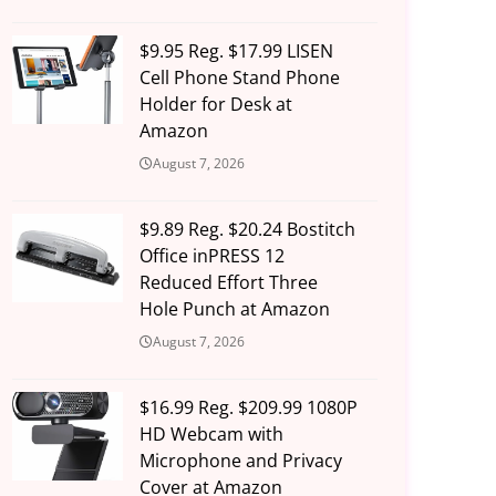
$9.95 Reg. $17.99 LISEN
Cell Phone Stand Phone
Holder for Desk at
Amazon
August 7, 2026
$9.89 Reg. $20.24 Bostitch
Office inPRESS 12
Reduced Effort Three
Hole Punch at Amazon
August 7, 2026
$16.99 Reg. $209.99 1080P
HD Webcam with
Microphone and Privacy
Cover at Amazon