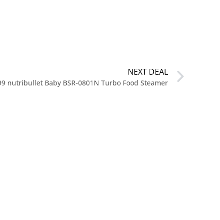
NEXT DEAL
99 nutribullet Baby BSR-0801N Turbo Food Steamer