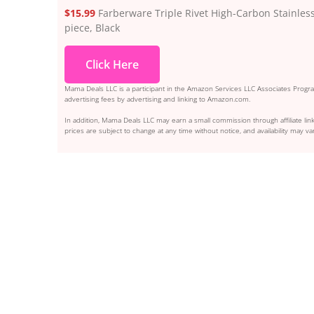
$15.99
Farberware Triple Rivet High-Carbon Stainless 
piece, Black
Click Here
Mama Deals LLC is a participant in the Amazon Services LLC Associates Program
advertising fees by advertising and linking to Amazon.com.
In addition, Mama Deals LLC may earn a small commission through affiliate link
prices are subject to change at any time without notice, and availability may var