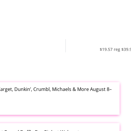
$19.57 reg $39.
arget, Dunkin’, Crumbl, Michaels & More August 8–