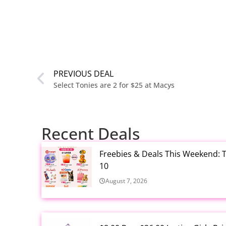
PREVIOUS DEAL
Select Tonies are 2 for $25 at Macys
Recent Deals
Freebies & Deals This Weekend: T
10
August 7, 2026