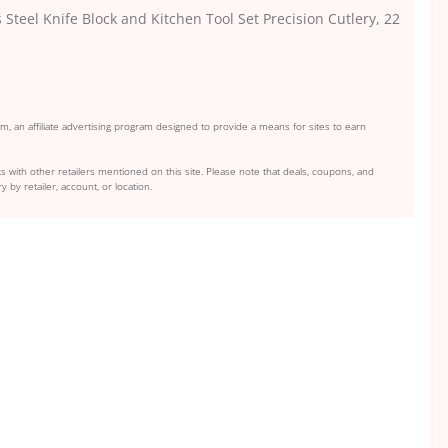
Steel Knife Block and Kitchen Tool Set Precision Cutlery, 22
, an affiliate advertising program designed to provide a means for sites to earn
s with other retailers mentioned on this site. Please note that deals, coupons, and
y by retailer, account, or location.