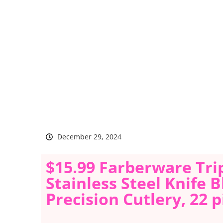
December 29, 2024
$15.99 Farberware Tri
Stainless Steel Knife 
Precision Cutlery, 22 p