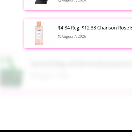
August 7, 2026
$4.84 Reg. $12.38 Chanson Rose E
August 7, 2026
Now $5 Reg. $9.98 No Boundarie
August 7, 2026
$13.99 Reg. $27.99 32 oz Glass S
August 7, 2026