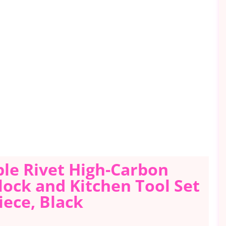
ple Rivet High-Carbon
Block and Kitchen Tool Set
iece, Black