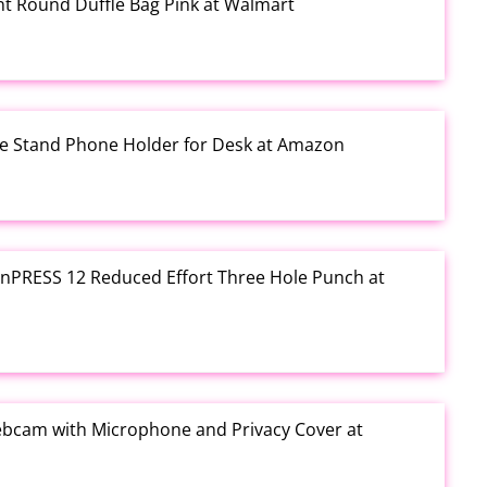
rint Round Duffle Bag Pink at Walmart
one Stand Phone Holder for Desk at Amazon
e inPRESS 12 Reduced Effort Three Hole Punch at
ebcam with Microphone and Privacy Cover at