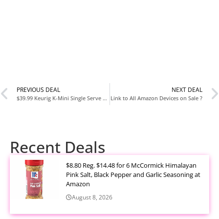
PREVIOUS DEAL
NEXT DEAL
$39.99 Keurig K-Mini Single Serve Coffee Maker
Link to All Amazon Devices on Sale ?
Recent Deals
$8.80 Reg. $14.48 for 6 McCormick Himalayan
Pink Salt, Black Pepper and Garlic Seasoning at
Amazon
August 8, 2026