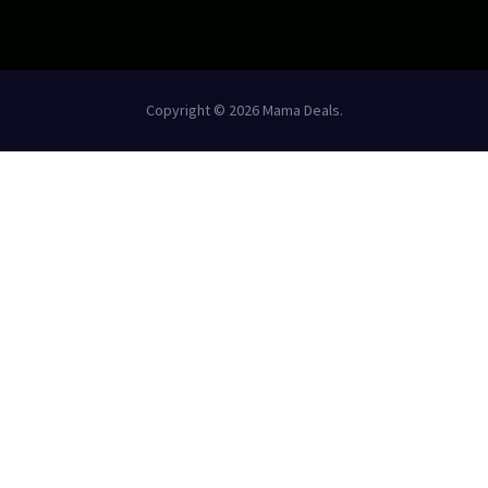
Copyright © 2026 Mama Deals.