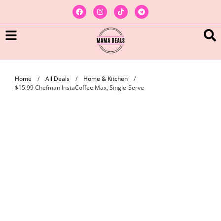
Home
/
All Deals
/
Home & Kitchen
/
$15.99 Chefman InstaCoffee Max, Single-Serve