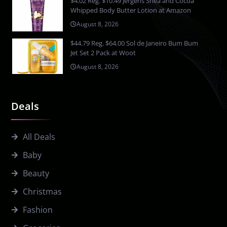
$4.02 Reg. $10.49 Jergens Shea and Cocoa
Whipped Body Butter Lotion at Amazon
August 8, 2026
$44.79 Reg. $64.00 Sol de Janeiro Bum Bum
Jet Set 2 Pack at Woot
August 8, 2026
Deals
All Deals
Baby
Beauty
Christmas
Fashion