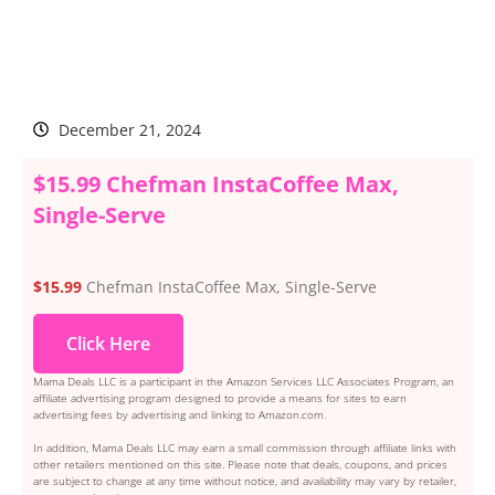
December 21, 2024
$15.99 Chefman InstaCoffee Max,
Single-Serve
$15.99
Chefman InstaCoffee Max, Single-Serve
Click Here
Mama Deals LLC is a participant in the Amazon Services LLC Associates Program, an
affiliate advertising program designed to provide a means for sites to earn
advertising fees by advertising and linking to Amazon.com.
In addition, Mama Deals LLC may earn a small commission through affiliate links with
other retailers mentioned on this site. Please note that deals, coupons, and prices
are subject to change at any time without notice, and availability may vary by retailer,