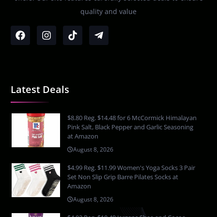
quality and value
Latest Deals
$8.80 Reg. $14.48 for 6 McCormick Himalayan
Pink Salt, Black Pepper and Garlic Seasoning
at Amazon
August 8, 2026
$4.99 Reg. $11.99 Women's Yoga Socks 3 Pair
Set Non Slip Grip Barre Pilates Socks at
Amazon
August 8, 2026