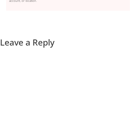
account, or location.
Leave a Reply