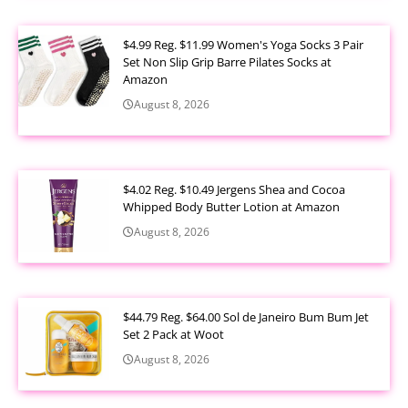
$4.99 Reg. $11.99 Women's Yoga Socks 3 Pair
Set Non Slip Grip Barre Pilates Socks at
Amazon
August 8, 2026
$4.02 Reg. $10.49 Jergens Shea and Cocoa
Whipped Body Butter Lotion at Amazon
August 8, 2026
$44.79 Reg. $64.00 Sol de Janeiro Bum Bum Jet
Set 2 Pack at Woot
August 8, 2026