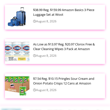
$38.99 Reg. $159.99 Amazon Basics 3 Piece
Luggage Set at Woot
August 8, 2026
As Low as $13.97 Reg. $20.97 Clorox Free &
Clear Cleaning Wipes 3 Pack at Amazon
August 8, 2026
$7.54 Reg. $10.15 Pringles Sour Cream and
Onion Potato Crisps 12 Cans at Amazon
August 8, 2026