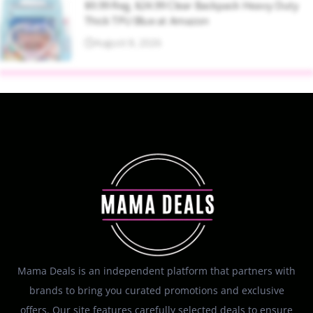
$9.99 Reg. $24.99 Clear Backpack Heavy Duty
Thick TPU Blue at Amazon
August 8, 2026
Mama Deals is an independent platform that partners with
brands to bring you curated promotions and exclusive
offers. Our site features carefully selected deals to ensure