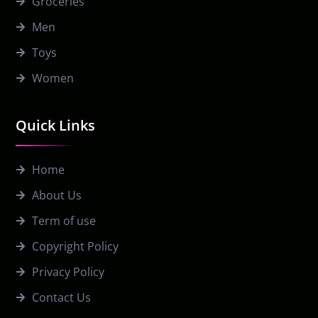
Groceries
Men
Toys
Women
Quick Links
Home
About Us
Term of use
Copyright Policy
Privacy Policy
Contact Us