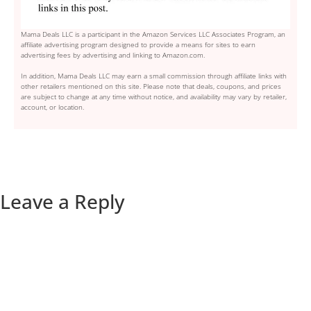
Mama Deals LLC is a participant in the Amazon Services LLC Associates Program, an
affiliate advertising program designed to provide a means for sites to earn
advertising fees by advertising and linking to Amazon.com.
In addition, Mama Deals LLC may earn a small commission through affiliate links with
other retailers mentioned on this site. Please note that deals, coupons, and prices
are subject to change at any time without notice, and availability may vary by retailer,
account, or location.
Leave a Reply