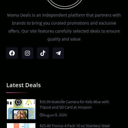
Mama Deals is an independent platform that partners with
brands to bring you curated promotions and exclusive
offers. Our site features carefully selected deals to ensure
quality and value
Latest Deals
$35.99 Makolle Camera for Kids Blue with
Tripod and SD Card at Amazon
August 8, 2026
$25.49 Tronco 4 Pack 10 oz Stainless Steel