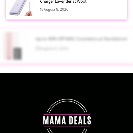
Charger Lavender at Woot
August 8, 2026
Up to 40% Off MAC Cosmetics at Nordstrom
August 8, 2026