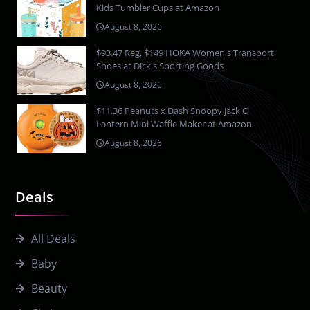
Kids Tumbler Cups at Amazon
August 8, 2026
$93.47 Reg. $149 HOKA Women's Transport
Shoes at Dick's Sporting Goods
August 8, 2026
$11.36 Peanuts x Dash Snoopy Jack O
Lantern Mini Waffle Maker at Amazon
August 8, 2026
Deals
All Deals
Baby
Beauty