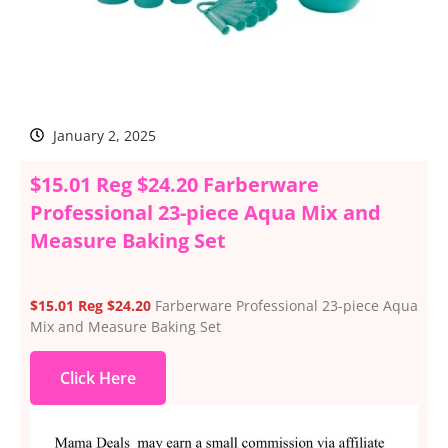
January 2, 2025
$15.01 Reg $24.20 Farberware
Professional 23-piece Aqua Mix and
Measure Baking Set
$15.01 Reg $24.20
Farberware Professional 23-piece Aqua
Mix and Measure Baking Set
Click Here