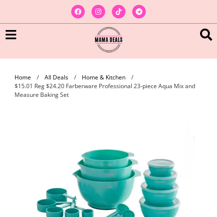
Home
/
All Deals
/
Home & Kitchen
/
$15.01 Reg $24.20 Farberware Professional 23-piece Aqua Mix and
Measure Baking Set