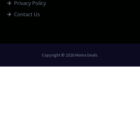
Privacy Policy
Contact Us
Copyright © 2026 Mama Deals.