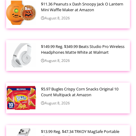
$11.36 Peanuts x Dash Snoopy Jack O Lantern
Mini Waffle Maker at Amazon
August 8, 2026
$149.99 Reg. $349.99 Beats Studio Pro Wireless
Headphones Matte White at Walmart
August 8, 2026
$5.97 Bugles Crispy Corn Snacks Original 10
Count Multipack at Amazon
August 8, 2026
$13.99 Reg. $47.34 TRKOY MagSafe Portable