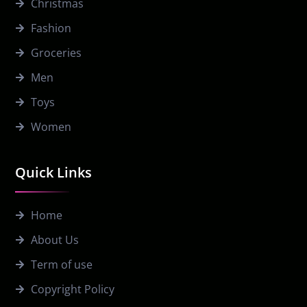
Christmas
Fashion
Groceries
Men
Toys
Women
Quick Links
Home
About Us
Term of use
Copyright Policy