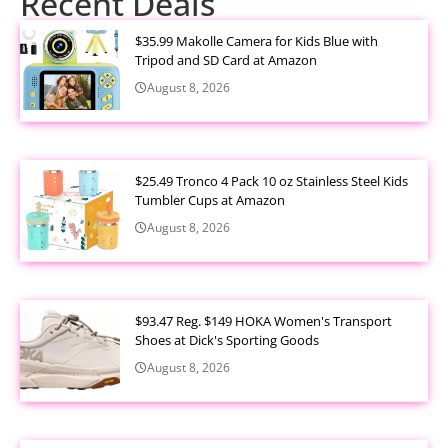
Recent Deals
$35.99 Makolle Camera for Kids Blue with
Tripod and SD Card at Amazon
August 8, 2026
$25.49 Tronco 4 Pack 10 oz Stainless Steel Kids
Tumbler Cups at Amazon
August 8, 2026
$93.47 Reg. $149 HOKA Women's Transport
Shoes at Dick's Sporting Goods
August 8, 2026