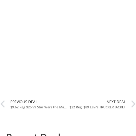
PREVIOUS DEAL
NEXT DEAL
$9.62 Reg $26.99 Star Wars the Mandalorian Baby Yoda the Child Plush Toddler Blanket
$22 Reg. $89 Levi’s TRUCKER JACKET