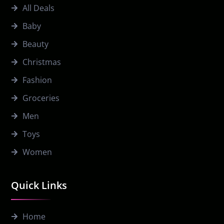
All Deals
Baby
Beauty
Christmas
Fashion
Groceries
Men
Toys
Women
Quick Links
Home