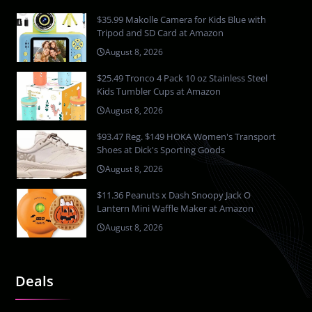
$35.99 Makolle Camera for Kids Blue with
Tripod and SD Card at Amazon
August 8, 2026
$25.49 Tronco 4 Pack 10 oz Stainless Steel
Kids Tumbler Cups at Amazon
August 8, 2026
$93.47 Reg. $149 HOKA Women's Transport
Shoes at Dick's Sporting Goods
August 8, 2026
$11.36 Peanuts x Dash Snoopy Jack O
Lantern Mini Waffle Maker at Amazon
August 8, 2026
Deals