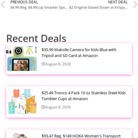
PREVIOUS DEAL
NEXT DEAL
$4.99 (Reg. $8.99) Lip Smacker Sparkle & Shine Eyeshadow Makeup Palette at Amazon
$2 Original Glazed Dozen at Krispy Kreme – Limited Time Offer
Recent Deals
$35.99 Makolle Camera for Kids Blue with
Tripod and SD Card at Amazon
August 8, 2026
$25.49 Tronco 4 Pack 10 oz Stainless Steel Kids
Tumbler Cups at Amazon
August 8, 2026
$93.47 Reg. $149 HOKA Women's Transport