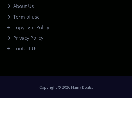
About Us
Term of use
Copyright Policy
Privacy Policy
Contact Us
Copyright © 2026 Mama Deals.