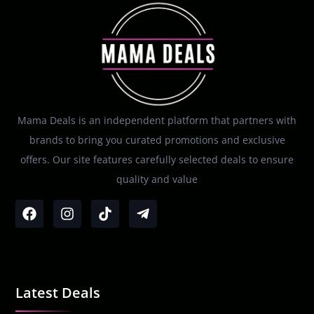
Mama Deals is an independent platform that partners with
brands to bring you curated promotions and exclusive
offers. Our site features carefully selected deals to ensure
quality and value
Latest Deals