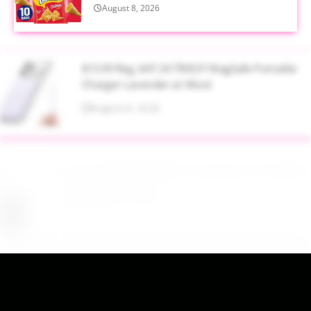
August 8, 2026
$13.99 Reg. $47.34 TRKOY MagSafe Portable
Charger Lavender at Woot
August 8, 2026
Up to 40% Off MAC Cosmetics at Nordstrom
August 8, 2026