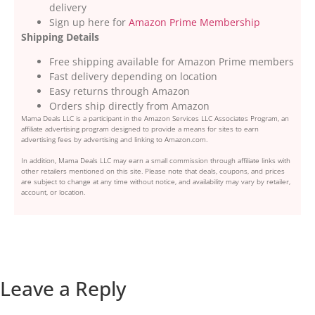
delivery
Sign up here for
Amazon Prime Membership
Shipping Details
Free shipping available for Amazon Prime members
Fast delivery depending on location
Easy returns through Amazon
Orders ship directly from Amazon
Mama Deals LLC is a participant in the Amazon Services LLC Associates Program, an
affiliate advertising program designed to provide a means for sites to earn
advertising fees by advertising and linking to Amazon.com.
In addition, Mama Deals LLC may earn a small commission through affiliate links with
other retailers mentioned on this site. Please note that deals, coupons, and prices
are subject to change at any time without notice, and availability may vary by retailer,
account, or location.
Leave a Reply