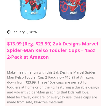
January 8, 2026
$13.99 (Reg. $23.99) Zak Designs Marvel
Spider-Man Kelso Toddler Cups – 15oz
2-Pack at Amazon
Make mealtime fun with this Zak Designs Marvel Spider-
Man Kelso Toddler Cup 2-Pack, now $13.99 at Amazon,
down from $23.99. These 15oz cups are perfect for
toddlers at home or on the go, featuring a durable design
and vibrant Spider-Man graphics that kids will love.
Ideal for travel, daycare, or everyday use, these cups are
made from safe, BPA-free materials.