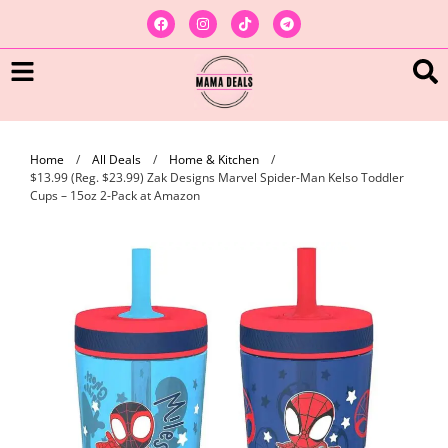
Home
/
All Deals
/
Home & Kitchen
/
$13.99 (Reg. $23.99) Zak Designs Marvel Spider-Man Kelso Toddler
Cups – 15oz 2-Pack at Amazon