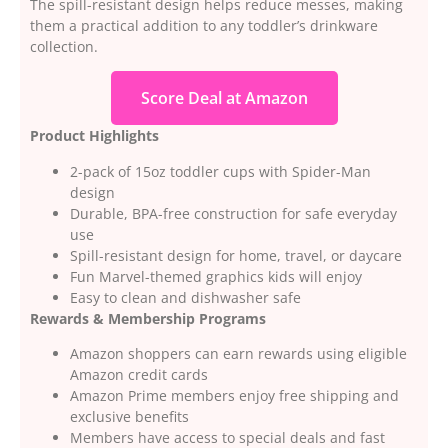
The spill-resistant design helps reduce messes, making
them a practical addition to any toddler’s drinkware
collection.
Score Deal at Amazon
Product Highlights
2-pack of 15oz toddler cups with Spider-Man
design
Durable, BPA-free construction for safe everyday
use
Spill-resistant design for home, travel, or daycare
Fun Marvel-themed graphics kids will enjoy
Easy to clean and dishwasher safe
Rewards & Membership Programs
Amazon shoppers can earn rewards using eligible
Amazon credit cards
Amazon Prime members enjoy free shipping and
exclusive benefits
Members have access to special deals and fast