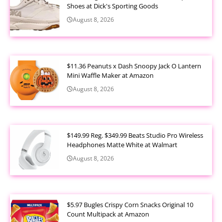
Shoes at Dick's Sporting Goods
August 8, 2026
$11.36 Peanuts x Dash Snoopy Jack O Lantern
Mini Waffle Maker at Amazon
August 8, 2026
$149.99 Reg. $349.99 Beats Studio Pro Wireless
Headphones Matte White at Walmart
August 8, 2026
$5.97 Bugles Crispy Corn Snacks Original 10
Count Multipack at Amazon