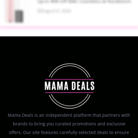
Up to 40% Off MAC Cosmetics at Nordstrom
August 8, 2026
Mama Deals is an independent platform that partners with
brands to bring you curated promotions and exclusive
offers. Our site features carefully selected deals to ensure