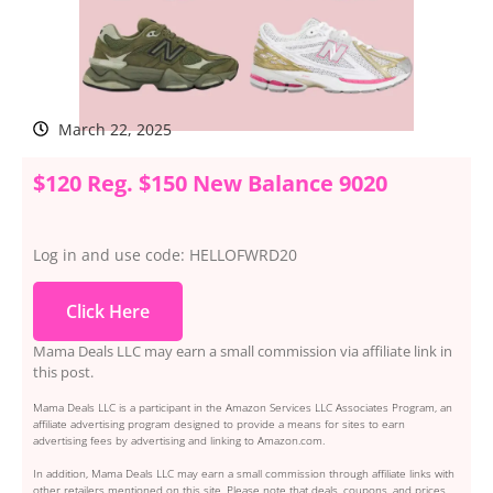
March 22, 2025
$120 Reg. $150 New Balance 9020
Log in and use code: HELLOFWRD20
Click Here
Mama Deals LLC may earn a small commission via affiliate link in
this post.
Mama Deals LLC is a participant in the Amazon Services LLC Associates Program, an
affiliate advertising program designed to provide a means for sites to earn
advertising fees by advertising and linking to Amazon.com.
In addition, Mama Deals LLC may earn a small commission through affiliate links with
other retailers mentioned on this site. Please note that deals, coupons, and prices