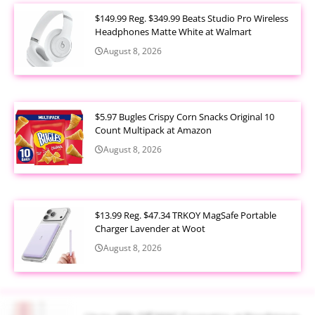
$149.99 Reg. $349.99 Beats Studio Pro Wireless
Headphones Matte White at Walmart
August 8, 2026
$5.97 Bugles Crispy Corn Snacks Original 10
Count Multipack at Amazon
August 8, 2026
$13.99 Reg. $47.34 TRKOY MagSafe Portable
Charger Lavender at Woot
August 8, 2026