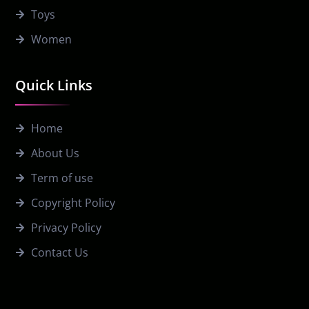
Toys
Women
Quick Links
Home
About Us
Term of use
Copyright Policy
Privacy Policy
Contact Us