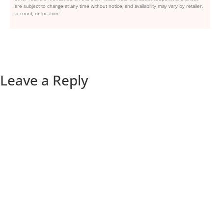
are subject to change at any time without notice, and availability may vary by retailer,
account, or location.
Leave a Reply