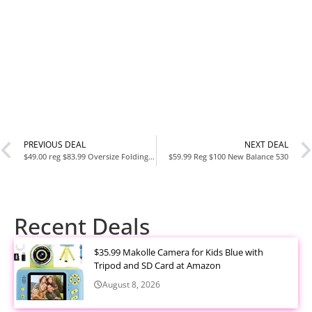
PREVIOUS DEAL
NEXT DEAL
$49.00 reg $83.99 Oversize Folding Camping Cot,XL Sleeping Cot
$59.99 Reg $100 New Balance 530
Recent Deals
$35.99 Makolle Camera for Kids Blue with
Tripod and SD Card at Amazon
August 8, 2026