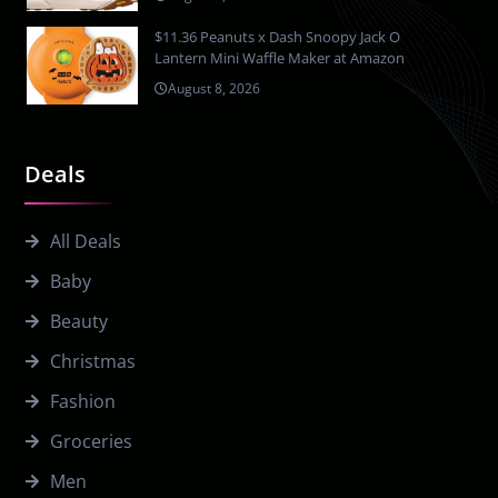
$11.36 Peanuts x Dash Snoopy Jack O
Lantern Mini Waffle Maker at Amazon
August 8, 2026
Deals
All Deals
Baby
Beauty
Christmas
Fashion
Groceries
Men