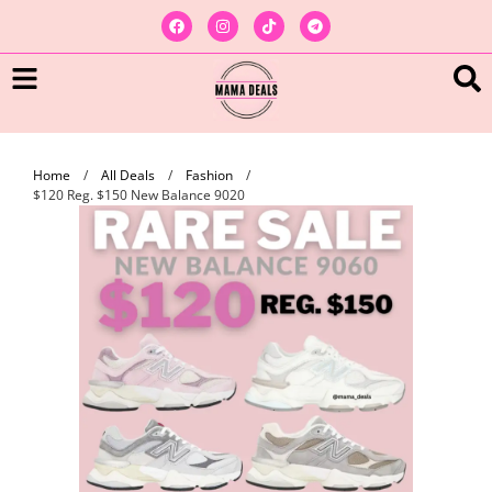
Home
/
All Deals
/
Fashion
/
$120 Reg. $150 New Balance 9020