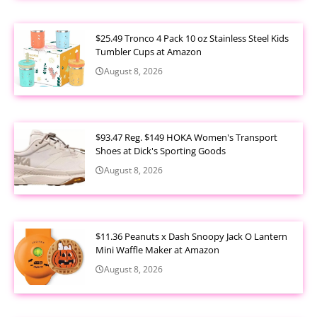
$25.49 Tronco 4 Pack 10 oz Stainless Steel Kids
Tumbler Cups at Amazon
August 8, 2026
$93.47 Reg. $149 HOKA Women's Transport
Shoes at Dick's Sporting Goods
August 8, 2026
$11.36 Peanuts x Dash Snoopy Jack O Lantern
Mini Waffle Maker at Amazon
August 8, 2026