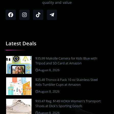
quality and value
Latest Deals
$35.99 Makolle Camera for Kids Blue with
Tripod and SD Card at Amazon
August 8, 2026
$25.49 Tronco 4 Pack 10 oz Stainless Steel
Kids Tumbler Cups at Amazon
August 8, 2026
$93.47 Reg. $149 HOKA Women's Transport
Shoes at Dick's Sporting Goods
August 8, 2026