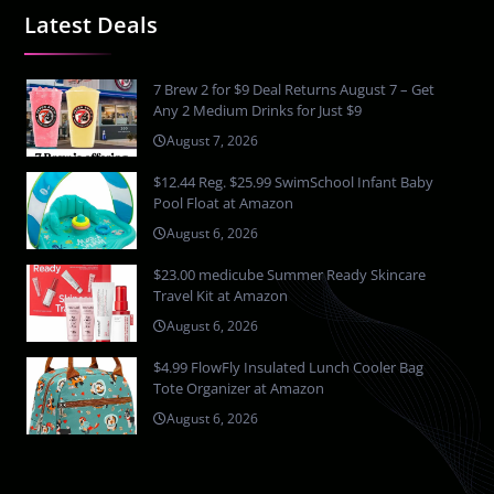
Latest Deals
7 Brew 2 for $9 Deal Returns August 7 – Get
Any 2 Medium Drinks for Just $9
August 7, 2026
$12.44 Reg. $25.99 SwimSchool Infant Baby
Pool Float at Amazon
August 6, 2026
$23.00 medicube Summer Ready Skincare
Travel Kit at Amazon
August 6, 2026
$4.99 FlowFly Insulated Lunch Cooler Bag
Tote Organizer at Amazon
August 6, 2026