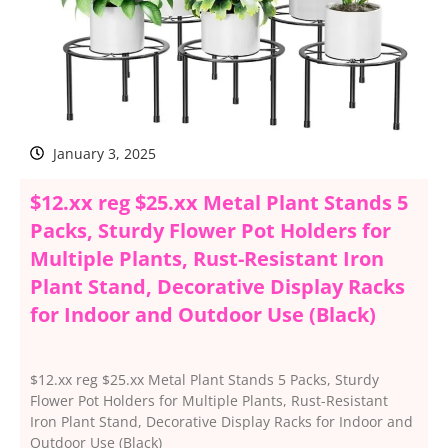
January 3, 2025
$12.xx reg $25.xx Metal Plant Stands 5
Packs, Sturdy Flower Pot Holders for
Multiple Plants, Rust-Resistant Iron
Plant Stand, Decorative Display Racks
for Indoor and Outdoor Use (Black)
$12.xx reg $25.xx Metal Plant Stands 5 Packs, Sturdy
Flower Pot Holders for Multiple Plants, Rust-Resistant
Iron Plant Stand, Decorative Display Racks for Indoor and
Outdoor Use (Black)