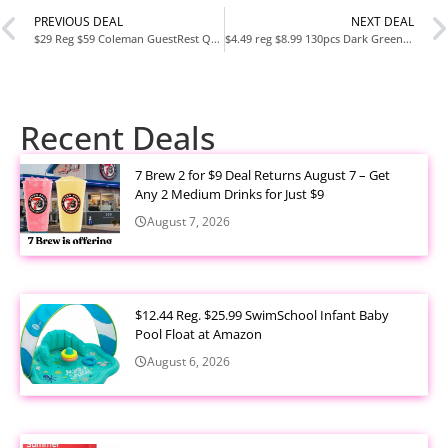
PREVIOUS DEAL
NEXT DEAL
$29 Reg $59 Coleman GuestRest Queen 18″ Double High Airbed 78″ x 60″ x 18″ , Pump Not Included
$4.49 reg $8.99 130pcs Dark Green Balloons Garlands Kit, 18″ 12″ 10″ 5″ Different Sizes Pack Green Latex Balloon Arch for Birthday
Recent Deals
7 Brew 2 for $9 Deal Returns August 7 – Get
Any 2 Medium Drinks for Just $9
August 7, 2026
$12.44 Reg. $25.99 SwimSchool Infant Baby
Pool Float at Amazon
August 6, 2026