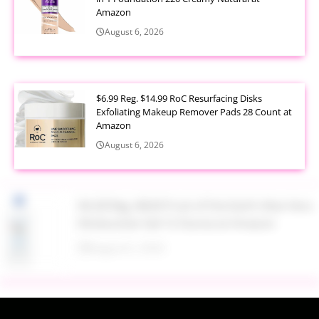
Amazon
August 6, 2026
$6.99 Reg. $14.99 RoC Resurfacing Disks
Exfoliating Makeup Remover Pads 28 Count at
Amazon
August 6, 2026
$4.28 Reg. $8.69 Fruit of the Earth Aloe Vera
Moisturizer Gel 12 Ounce at Amazon
August 6, 2026