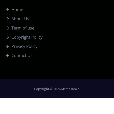
Home
About Us
Term of use
Copyright Policy
Privacy Policy
Contact Us
Copyright © 2026 Mama Deals.