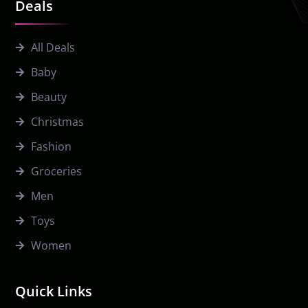
Deals
All Deals
Baby
Beauty
Christmas
Fashion
Groceries
Men
Toys
Women
Quick Links