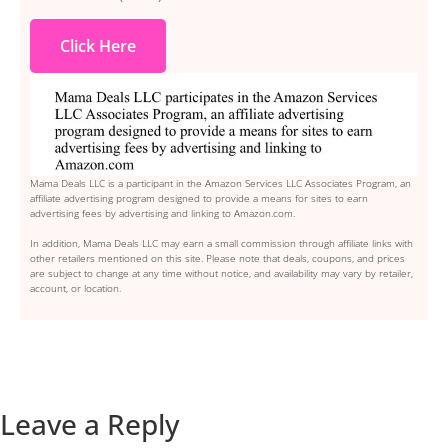
Click Here
Mama Deals LLC is a participant in the Amazon Services LLC Associates Program, an
affiliate advertising program designed to provide a means for sites to earn
advertising fees by advertising and linking to Amazon.com.
In addition, Mama Deals LLC may earn a small commission through affiliate links with
other retailers mentioned on this site. Please note that deals, coupons, and prices
are subject to change at any time without notice, and availability may vary by retailer,
account, or location.
Leave a Reply