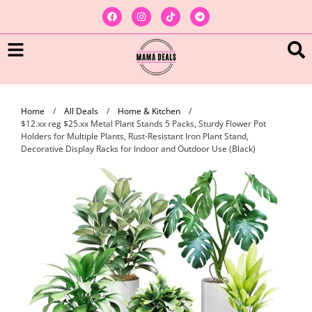
Home
/
All Deals
/
Home & Kitchen
/
$12.xx reg $25.xx Metal Plant Stands 5 Packs, Sturdy Flower Pot
Holders for Multiple Plants, Rust-Resistant Iron Plant Stand,
Decorative Display Racks for Indoor and Outdoor Use (Black)