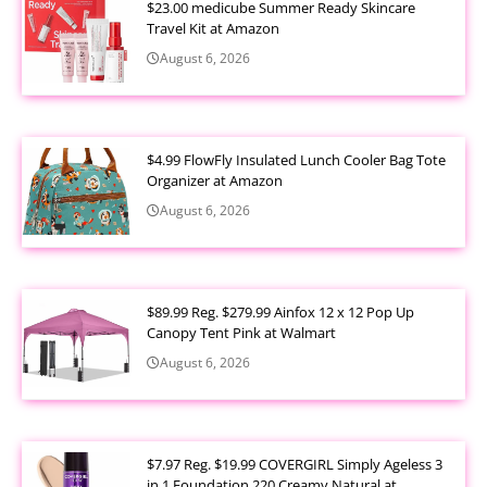
$23.00 medicube Summer Ready Skincare
Travel Kit at Amazon
August 6, 2026
$4.99 FlowFly Insulated Lunch Cooler Bag Tote
Organizer at Amazon
August 6, 2026
$89.99 Reg. $279.99 Ainfox 12 x 12 Pop Up
Canopy Tent Pink at Walmart
August 6, 2026
$7.97 Reg. $19.99 COVERGIRL Simply Ageless 3
in 1 Foundation 220 Creamy Natural at