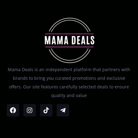
Mama Deals is an independent platform that partners with
brands to bring you curated promotions and exclusive
offers. Our site features carefully selected deals to ensure
quality and value