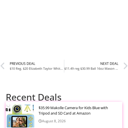
PREVIOUS DEAL
NEXT DEAL
$10 Reg. $20 Elizabeth Taylor White Diamonds Legacy 3 Piece Fragrance Gift Set For Women, 1.0 fl. oz
$11.49 reg $30.99 Ball 16oz Mason Jars Regular Mouth,12-Pack, Clear
Recent Deals
$35.99 Makolle Camera for Kids Blue with
Tripod and SD Card at Amazon
August 8, 2026