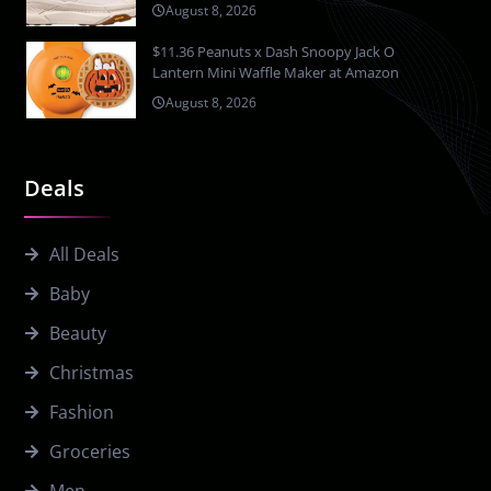
August 8, 2026
$11.36 Peanuts x Dash Snoopy Jack O
Lantern Mini Waffle Maker at Amazon
August 8, 2026
Deals
All Deals
Baby
Beauty
Christmas
Fashion
Groceries
Men