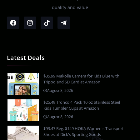
quality and value
Latest Deals
$35.99 Makolle Camera for Kids Blue with
Tripod and SD Card at Amazon
August 8, 2026
$25.49 Tronco 4 Pack 10 oz Stainless Steel
Kids Tumbler Cups at Amazon
August 8, 2026
$93.47 Reg. $149 HOKA Women's Transport
Shoes at Dick's Sporting Goods