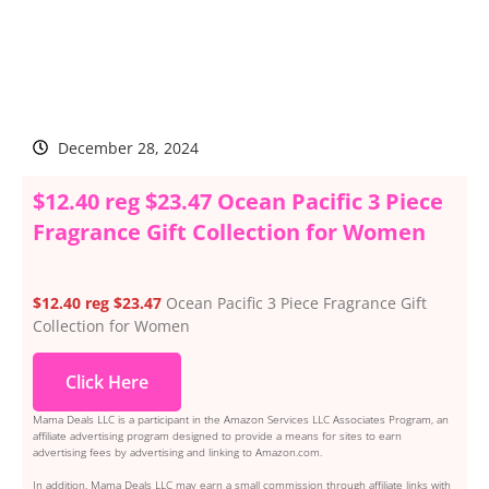
December 28, 2024
$12.40 reg $23.47 Ocean Pacific 3 Piece
Fragrance Gift Collection for Women
$12.40 reg $23.47
Ocean Pacific 3 Piece Fragrance Gift
Collection for Women
Click Here
Mama Deals LLC is a participant in the Amazon Services LLC Associates Program, an
affiliate advertising program designed to provide a means for sites to earn
advertising fees by advertising and linking to Amazon.com.
In addition, Mama Deals LLC may earn a small commission through affiliate links with