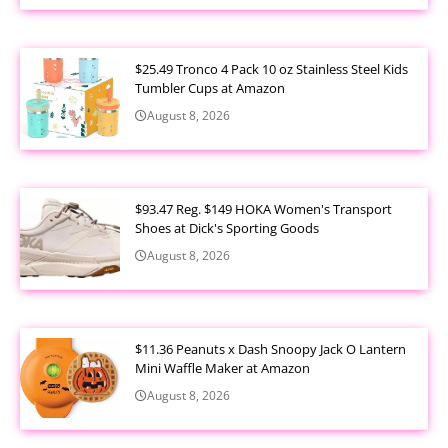
$25.49 Tronco 4 Pack 10 oz Stainless Steel Kids
Tumbler Cups at Amazon
August 8, 2026
$93.47 Reg. $149 HOKA Women's Transport
Shoes at Dick's Sporting Goods
August 8, 2026
$11.36 Peanuts x Dash Snoopy Jack O Lantern
Mini Waffle Maker at Amazon
August 8, 2026