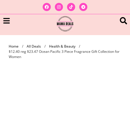
Home
/
All Deals
/
Health & Beauty
/
$12.40 reg $23.47 Ocean Pacific 3 Piece Fragrance Gift Collection for
Women