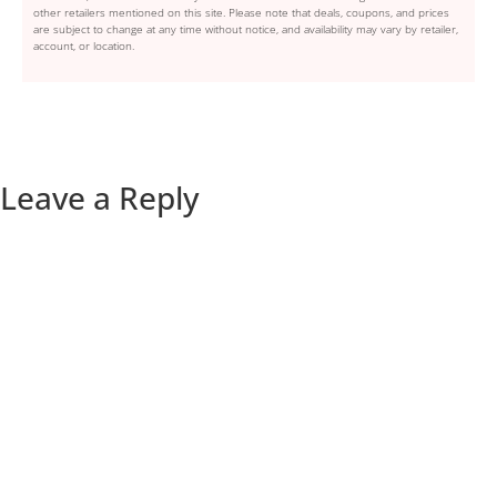
other retailers mentioned on this site. Please note that deals, coupons, and prices
are subject to change at any time without notice, and availability may vary by retailer,
account, or location.
Leave a Reply