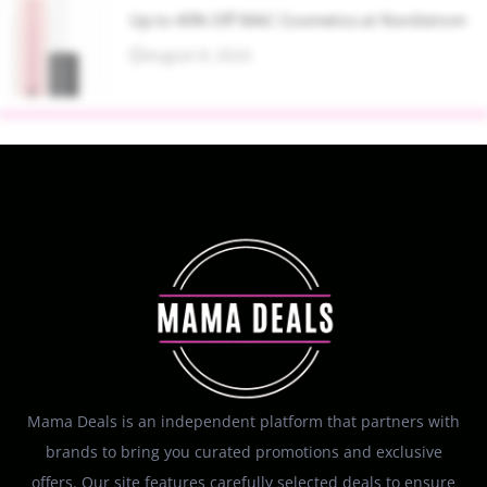
Up to 40% Off MAC Cosmetics at Nordstrom
August 8, 2026
Mama Deals is an independent platform that partners with
brands to bring you curated promotions and exclusive
offers. Our site features carefully selected deals to ensure