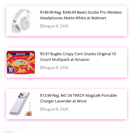
$149.99 Reg. $349.99 Beats Studio Pro Wireless
Headphones Matte White at Walmart
August 8, 2026
$5.97 Bugles Crispy Corn Snacks Original 10
Count Multipack at Amazon
August 8, 2026
$13.99 Reg. $47.34 TRKOY MagSafe Portable
Charger Lavender at Woot
August 8, 2026