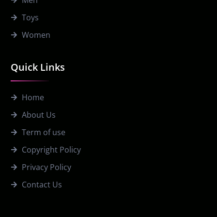
Toys
Women
Quick Links
Home
About Us
Term of use
Copyright Policy
Privacy Policy
Contact Us