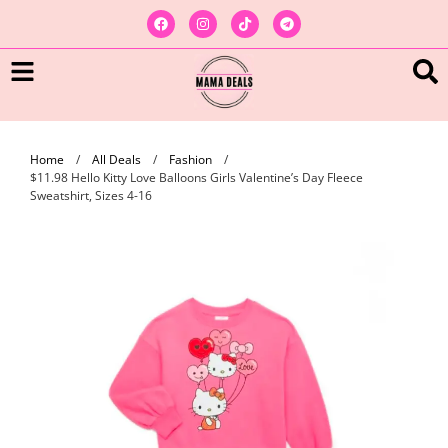
Home
/
All Deals
/
Fashion
/
$11.98 Hello Kitty Love Balloons Girls Valentine’s Day Fleece
Sweatshirt, Sizes 4-16