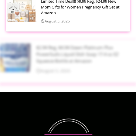
Limited Time Deal!!! $9.99 Reg. $24.99 New
Mom Gifts for Women Pregnancy Gift Set at
Amazon
August 5, 2026
$2.94 Reg. $4.94 Dawn Platinum Plus
PowerSuds Liquid Dish Soap 17.4 oz EZ
Squeeze Bottle at Amazon
August 5, 2026