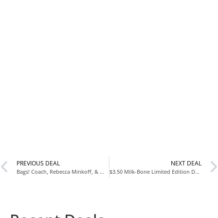
PREVIOUS DEAL
NEXT DEAL
Bags! Coach, Rebecca Minkoff, & More
$3.50 Milk-Bone Limited Edition Dunkin’ Vanilla Glaze Flavor Biscuit Dog Treats, 8 Ounce