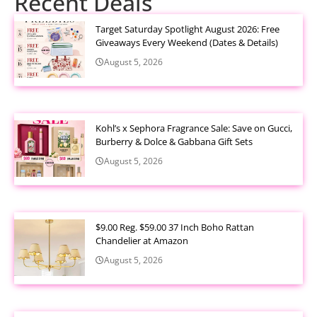
Recent Deals
Target Saturday Spotlight August 2026: Free
Giveaways Every Weekend (Dates & Details)
August 5, 2026
Kohl’s x Sephora Fragrance Sale: Save on Gucci,
Burberry & Dolce & Gabbana Gift Sets
August 5, 2026
$9.00 Reg. $59.00 37 Inch Boho Rattan
Chandelier at Amazon
August 5, 2026