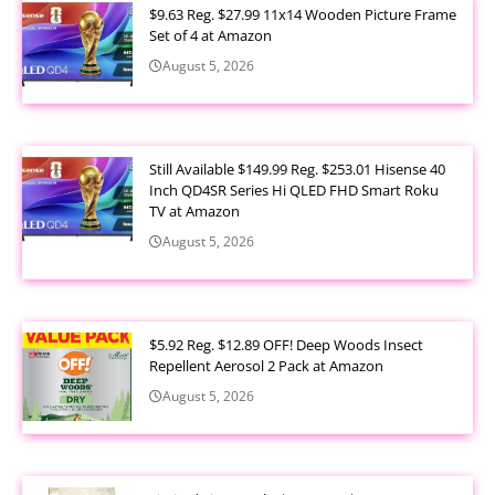
$9.63 Reg. $27.99 11x14 Wooden Picture Frame
Set of 4 at Amazon
August 5, 2026
Still Available $149.99 Reg. $253.01 Hisense 40
Inch QD4SR Series Hi QLED FHD Smart Roku
TV at Amazon
August 5, 2026
$5.92 Reg. $12.89 OFF! Deep Woods Insect
Repellent Aerosol 2 Pack at Amazon
August 5, 2026