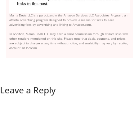
Mama Deals LLC is a participant in the Amazon Services LLC Associates Program, an
affiliate advertising program designed to provide a means for sites to earn
advertising fees by advertising and linking to Amazon.com.
In addition, Mama Deals LLC may earn a small commission through affiliate links with
other retailers mentioned on this site. Please note that deals, coupons, and prices
are subject to change at any time without notice, and availability may vary by retailer,
account, or location.
Leave a Reply