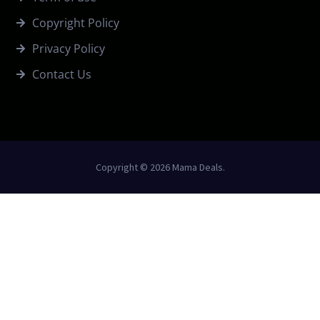
Copyright Policy
Privacy Policy
Contact Us
Copyright © 2026 Mama Deals.