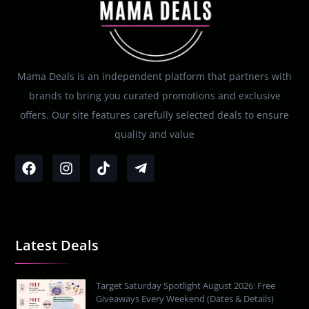
Mama Deals is an independent platform that partners with
brands to bring you curated promotions and exclusive
offers. Our site features carefully selected deals to ensure
quality and value
Latest Deals
Target Saturday Spotlight August 2026: Free
Giveaways Every Weekend (Dates & Details)