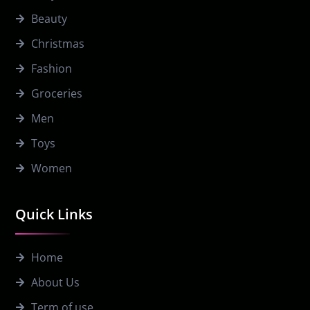
Beauty
Christmas
Fashion
Groceries
Men
Toys
Women
Quick Links
Home
About Us
Term of use