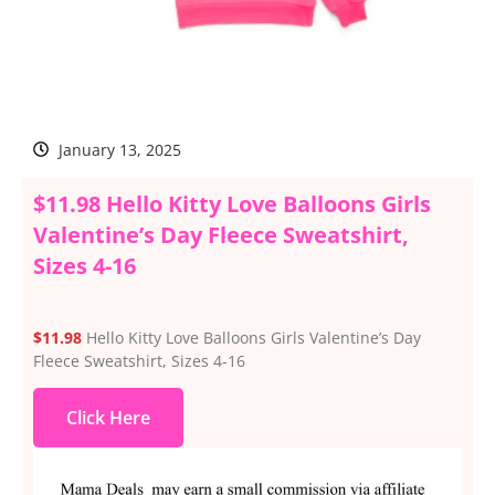
January 13, 2025
$11.98 Hello Kitty Love Balloons Girls
Valentine’s Day Fleece Sweatshirt,
Sizes 4-16
$11.98
Hello Kitty Love Balloons Girls Valentine’s Day
Fleece Sweatshirt, Sizes 4-16
Click Here