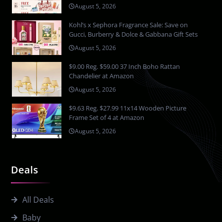
August 5, 2026
Kohl’s x Sephora Fragrance Sale: Save on
Gucci, Burberry & Dolce & Gabbana Gift Sets
August 5, 2026
$9.00 Reg. $59.00 37 Inch Boho Rattan
Chandelier at Amazon
August 5, 2026
$9.63 Reg. $27.99 11x14 Wooden Picture
Frame Set of 4 at Amazon
August 5, 2026
Deals
All Deals
Baby