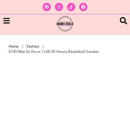
Home
/
Fashion
/
$100 Nike Air Force 1 LV8 3D Hearts Basketball Sneaker