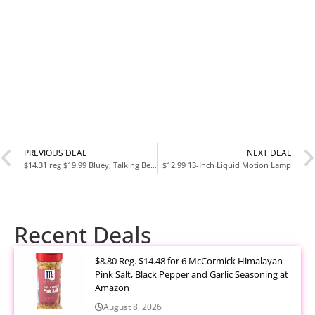
PREVIOUS DEAL
NEXT DEAL
$14.31 reg $19.99 Bluey, Talking Beach Bingo
$12.99 13-Inch Liquid Motion Lamp
Recent Deals
$8.80 Reg. $14.48 for 6 McCormick Himalayan
Pink Salt, Black Pepper and Garlic Seasoning at
Amazon
August 8, 2026