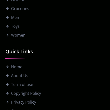
Groceries
Men
Toys
Women
Quick Links
Home
About Us
Term of use
Copyright Policy
Privacy Policy