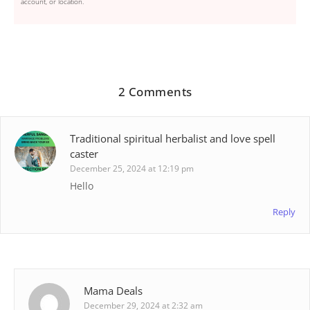
account, or location.
2 Comments
Traditional spiritual herbalist and love spell
caster
December 25, 2024 at 12:19 pm
Hello
Reply
Mama Deals
December 29, 2024 at 2:32 am