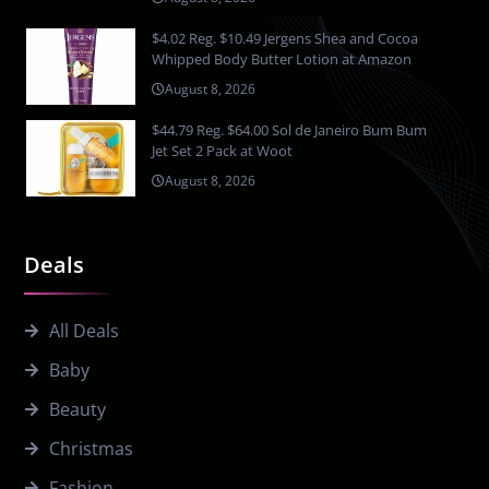
$4.02 Reg. $10.49 Jergens Shea and Cocoa
Whipped Body Butter Lotion at Amazon
August 8, 2026
$44.79 Reg. $64.00 Sol de Janeiro Bum Bum
Jet Set 2 Pack at Woot
August 8, 2026
Deals
All Deals
Baby
Beauty
Christmas
Fashion