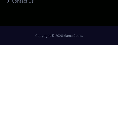
Contact Us
Copyright © 2026 Mama Deals.