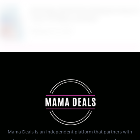
$9.99 Reg. $24.99 Clear Backpack Heavy Duty
Thick TPU Blue at Amazon
August 8, 2026
Mama Deals is an independent platform that partners with