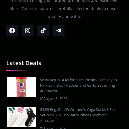
brands to bring you curated promotions and exclusive
offers. Our site features carefully selected deals to ensure
quality and value
Latest Deals
$8.80 Reg. $14.48 for 6 McCormick Himalayan
Pink Salt, Black Pepper and Garlic Seasoning
at Amazon
August 8, 2026
$4.99 Reg. $11.99 Women's Yoga Socks 3 Pair
Set Non Slip Grip Barre Pilates Socks at
Amazon
August 8, 2026