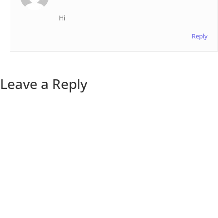
Hi
Reply
Leave a Reply