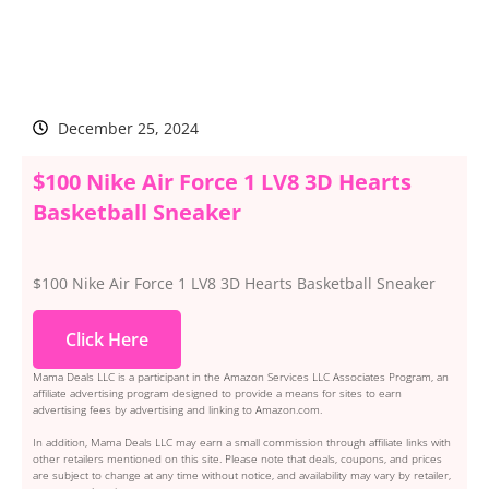
December 25, 2024
$100 Nike Air Force 1 LV8 3D Hearts
Basketball Sneaker
$100 Nike Air Force 1 LV8 3D Hearts Basketball Sneaker
Click Here
Mama Deals LLC is a participant in the Amazon Services LLC Associates Program, an
affiliate advertising program designed to provide a means for sites to earn
advertising fees by advertising and linking to Amazon.com.
In addition, Mama Deals LLC may earn a small commission through affiliate links with
other retailers mentioned on this site. Please note that deals, coupons, and prices
are subject to change at any time without notice, and availability may vary by retailer,