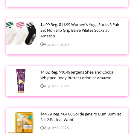
$4.99 Reg. $11.99 Women's Yoga Socks 3 Pair
Set Non Slip Grip Barre Pilates Socks at
Amazon
August 8, 2026
$4.02 Reg. $10.49 Jergens Shea and Cocoa
Whipped Body Butter Lotion at Amazon
August 8, 2026
$44.79 Reg. $64.00 Sol de Janeiro Bum Bum Jet
Set 2 Pack at Woot
August 8, 2026