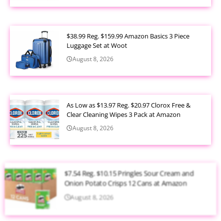
$38.99 Reg. $159.99 Amazon Basics 3 Piece
Luggage Set at Woot
August 8, 2026
As Low as $13.97 Reg. $20.97 Clorox Free &
Clear Cleaning Wipes 3 Pack at Amazon
August 8, 2026
$7.54 Reg. $10.15 Pringles Sour Cream and
Onion Potato Crisps 12 Cans at Amazon
August 8, 2026