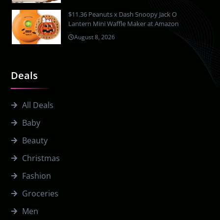
$11.36 Peanuts x Dash Snoopy Jack O
Lantern Mini Waffle Maker at Amazon
August 8, 2026
Deals
All Deals
Baby
Beauty
Christmas
Fashion
Groceries
Men