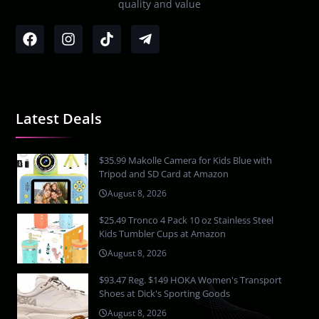
quality and value
Latest Deals
$35.99 Makolle Camera for Kids Blue with
Tripod and SD Card at Amazon
August 8, 2026
$25.49 Tronco 4 Pack 10 oz Stainless Steel
Kids Tumbler Cups at Amazon
August 8, 2026
$93.47 Reg. $149 HOKA Women's Transport
Shoes at Dick's Sporting Goods
August 8, 2026