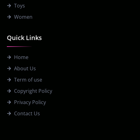
Toys
Women
Quick Links
Home
About Us
Term of use
Copyright Policy
Privacy Policy
Contact Us