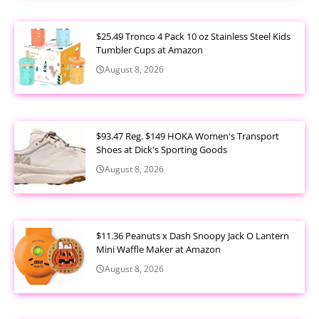
$25.49 Tronco 4 Pack 10 oz Stainless Steel Kids
Tumbler Cups at Amazon
August 8, 2026
$93.47 Reg. $149 HOKA Women's Transport
Shoes at Dick's Sporting Goods
August 8, 2026
$11.36 Peanuts x Dash Snoopy Jack O Lantern
Mini Waffle Maker at Amazon
August 8, 2026