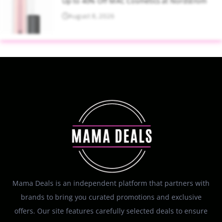
Up to 40% Off MAC Cosmetics at Nordstrom
August 8, 2026
Mama Deals is an independent platform that partners with
brands to bring you curated promotions and exclusive
offers. Our site features carefully selected deals to ensure