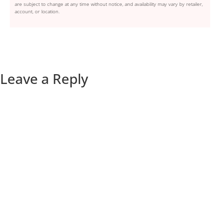
are subject to change at any time without notice, and availability may vary by retailer,
account, or location.
Leave a Reply