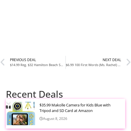
PREVIOUS DEAL
NEXT DEAL
$14.99 Reg. $32 Hamilton Beach Small Kitchen Appliances
$6.99 100 First Words (Ms. Rachel) (Books by Ms. Rachel) Board bookPre-order
Recent Deals
$35.99 Makolle Camera for Kids Blue with
Tripod and SD Card at Amazon
August 8, 2026