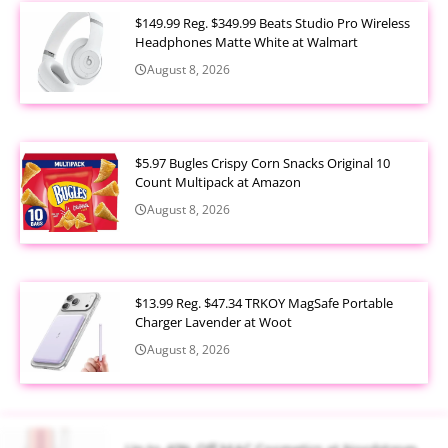
$149.99 Reg. $349.99 Beats Studio Pro Wireless
Headphones Matte White at Walmart
August 8, 2026
$5.97 Bugles Crispy Corn Snacks Original 10
Count Multipack at Amazon
August 8, 2026
$13.99 Reg. $47.34 TRKOY MagSafe Portable
Charger Lavender at Woot
August 8, 2026