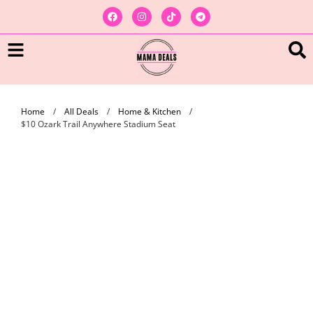
Home
/
All Deals
/
Home & Kitchen
/
$10 Ozark Trail Anywhere Stadium Seat