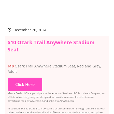
December 20, 2024
$10 Ozark Trail Anywhere Stadium
Seat
$10
Ozark Trail Anywhere Stadium Seat, Red and Grey,
Adult
Click Here
Mama Deals LLC is a participant in the Amazon Services LLC Associates Program, an
affiliate advertising program designed to provide a means for sites to earn
advertising fees by advertising and linking to Amazon.com.
In addition, Mama Deals LLC may earn a small commission through affiliate links with
other retailers mentioned on this site. Please note that deals, coupons, and prices