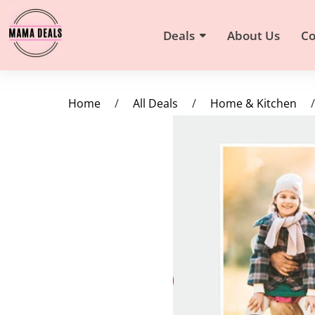
Deals
About Us
Co
Home
/
All Deals
/
Home & Kitchen
/