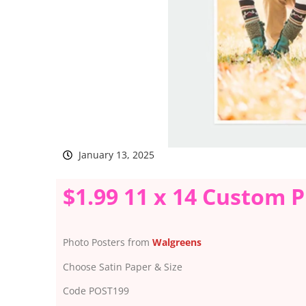
January 13, 2025
$1.99 11 x 14 Custom 
Photo Posters from
Walgreens
Choose Satin Paper & Size
Code POST199