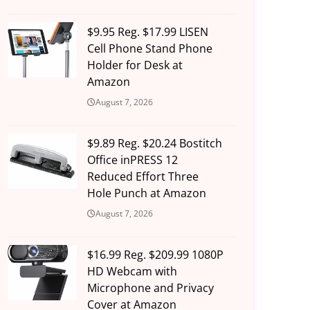
$9.95 Reg. $17.99 LISEN
Cell Phone Stand Phone
Holder for Desk at
Amazon
August 7, 2026
$9.89 Reg. $20.24 Bostitch
Office inPRESS 12
Reduced Effort Three
Hole Punch at Amazon
August 7, 2026
$16.99 Reg. $209.99 1080P
HD Webcam with
Microphone and Privacy
Cover at Amazon