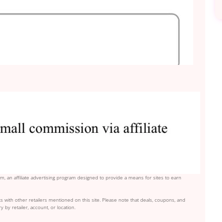
, an affiliate advertising program designed to provide a means for sites to earn
s with other retailers mentioned on this site. Please note that deals, coupons, and
y by retailer, account, or location.