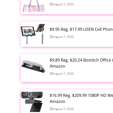
August 7, 2026
$9.95 Reg. $17.99 LISEN Cell Ph
August 7, 2026
$9.89 Reg. $20.24 Bostitch Offic
Amazon
August 7, 2026
$16.99 Reg. $209.99 1080P HD W
Amazon
August 7, 2026