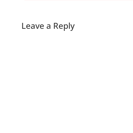
Leave a Reply