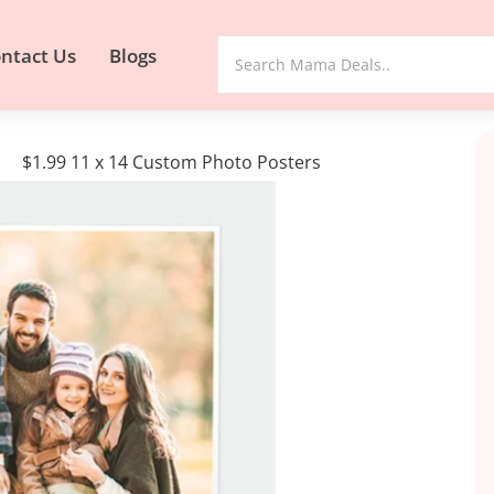
ntact Us
Blogs
$1.99 11 x 14 Custom Photo Posters