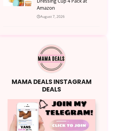
Dressing Cup 4 Pack at
Amazon
August 7, 2026