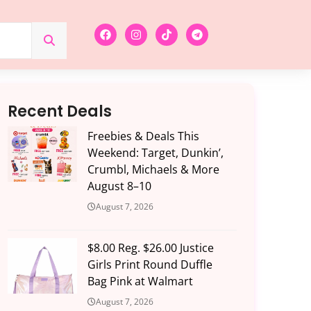
Recent Deals
Freebies & Deals This
Weekend: Target, Dunkin’,
Crumbl, Michaels & More
August 8–10
August 7, 2026
$8.00 Reg. $26.00 Justice
Girls Print Round Duffle
Bag Pink at Walmart
August 7, 2026