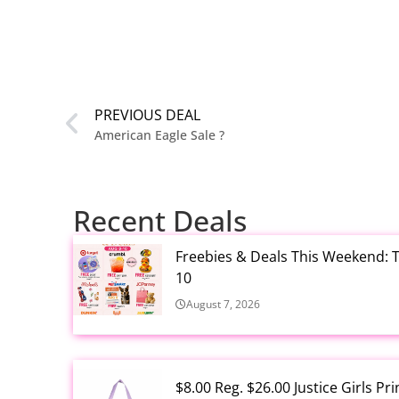
PREVIOUS DEAL
American Eagle Sale ?
Recent Deals
Freebies & Deals This Weekend: T
10
August 7, 2026
$8.00 Reg. $26.00 Justice Girls P