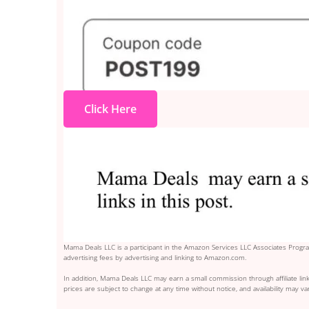
Click Here
Mama Deals LLC is a participant in the Amazon Services LLC Associates Program
advertising fees by advertising and linking to Amazon.com.
In addition, Mama Deals LLC may earn a small commission through affiliate link
prices are subject to change at any time without notice, and availability may var