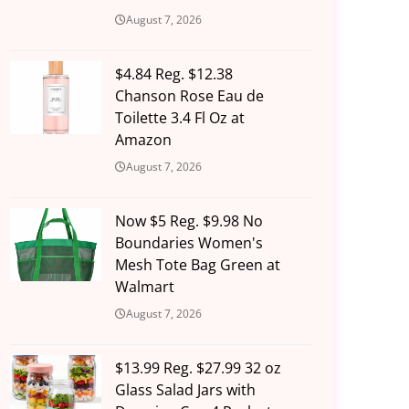
August 7, 2026
$4.84 Reg. $12.38
Chanson Rose Eau de
Toilette 3.4 Fl Oz at
Amazon
August 7, 2026
Now $5 Reg. $9.98 No
Boundaries Women's
Mesh Tote Bag Green at
Walmart
August 7, 2026
$13.99 Reg. $27.99 32 oz
Glass Salad Jars with