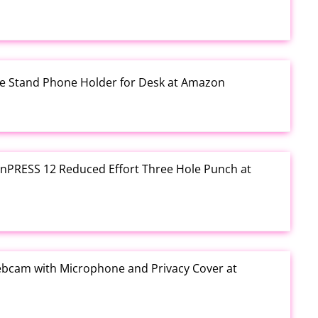
one Stand Phone Holder for Desk at Amazon
e inPRESS 12 Reduced Effort Three Hole Punch at
ebcam with Microphone and Privacy Cover at