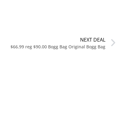
NEXT DEAL
$66.99 reg $90.00 Bogg Bag Original Bogg Bag