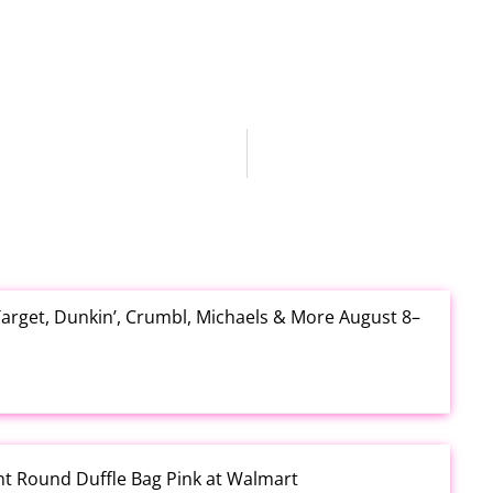
arget, Dunkin’, Crumbl, Michaels & More August 8–
rint Round Duffle Bag Pink at Walmart