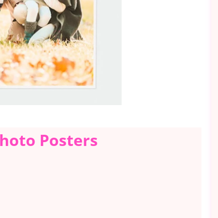
Photo Posters