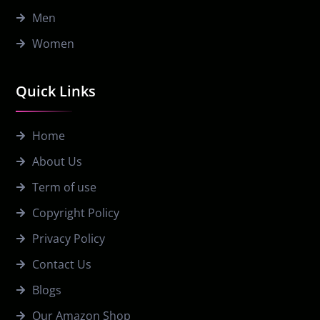
Men
Women
Quick Links
Home
About Us
Term of use
Copyright Policy
Privacy Policy
Contact Us
Blogs
Our Amazon Shop