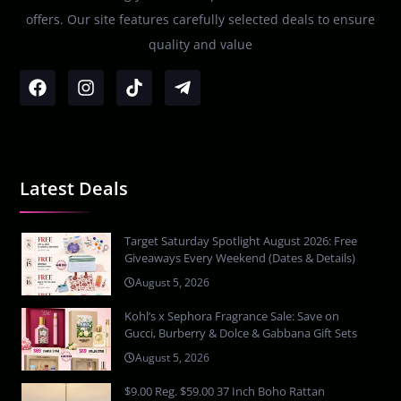
offers. Our site features carefully selected deals to ensure
quality and value
Latest Deals
Target Saturday Spotlight August 2026: Free
Giveaways Every Weekend (Dates & Details)
August 5, 2026
Kohl’s x Sephora Fragrance Sale: Save on
Gucci, Burberry & Dolce & Gabbana Gift Sets
August 5, 2026
$9.00 Reg. $59.00 37 Inch Boho Rattan