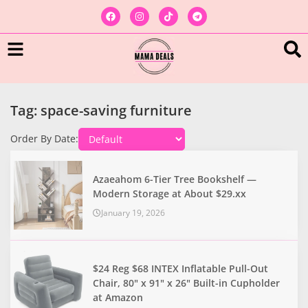
Tag: space-saving furniture
Order By Date:
Azaeahom 6-Tier Tree Bookshelf —
Modern Storage at About $29.xx
January 19, 2026
$24 Reg $68 INTEX Inflatable Pull-Out
Chair, 80" x 91" x 26" Built-in Cupholder
at Amazon