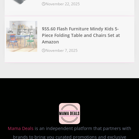
November 22, 2025
$55.60 Flash Furniture Mindy Kids 5-
Piece Folding Table and Chairs Set at
Amazon
November 7, 2025
Mama Deals
is an independent platform that partners with
brands to bring you curated promotions and exclusive