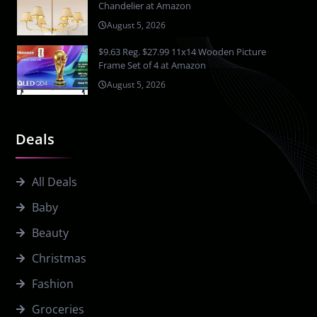
Chandelier at Amazon
August 5, 2026
$9.63 Reg. $27.99 11x14 Wooden Picture
Frame Set of 4 at Amazon
August 5, 2026
Deals
All Deals
Baby
Beauty
Christmas
Fashion
Groceries