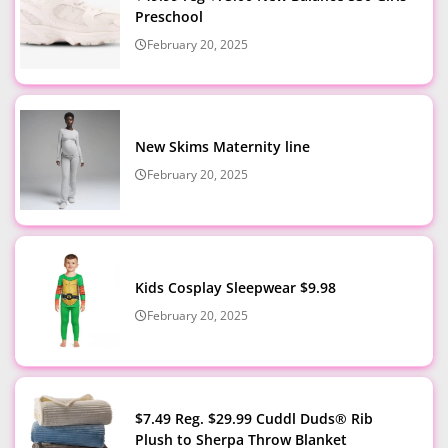
Preschool
February 20, 2025
New Skims Maternity line
February 20, 2025
Kids Cosplay Sleepwear $9.98
February 20, 2025
$7.49 Reg. $29.99 Cuddl Duds® Rib
Plush to Sherpa Throw Blanket