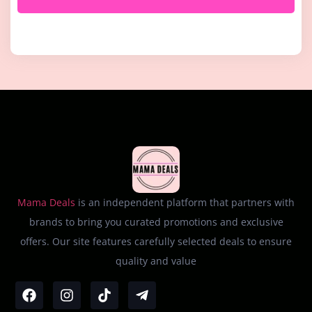
Mama Deals
is an independent platform that partners with
brands to bring you curated promotions and exclusive
offers. Our site features carefully selected deals to ensure
quality and value