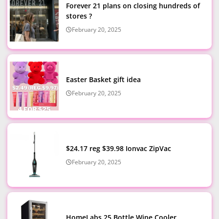
Forever 21 plans on closing hundreds of
stores ?
February 20, 2025
Easter Basket gift idea
February 20, 2025
$24.17 reg $39.98 Ionvac ZipVac
February 20, 2025
HomeLabs 25 Bottle Wine Cooler