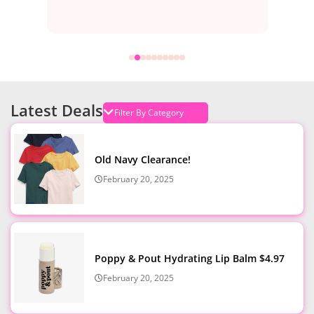
Latest Deals
Old Navy Clearance!
February 20, 2025
Poppy & Pout Hydrating Lip Balm $4.97
February 20, 2025