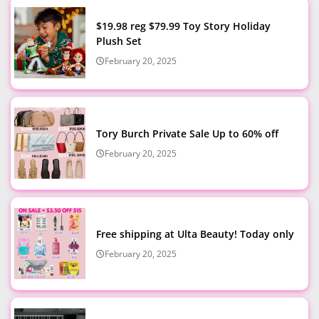
$19.98 reg $79.99 Toy Story Holiday
Plush Set
February 20, 2025
Tory Burch Private Sale Up to 60% off
February 20, 2025
Free shipping at Ulta Beauty! Today only
February 20, 2025