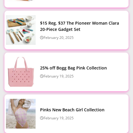
$15 Reg. $37 The Pioneer Woman Clara
20-Piece Gadget Set
February 20, 2025
25% off Bogg Bag Pink Collection
February 19, 2025
Pinks New Beach Girl Collection
February 19, 2025