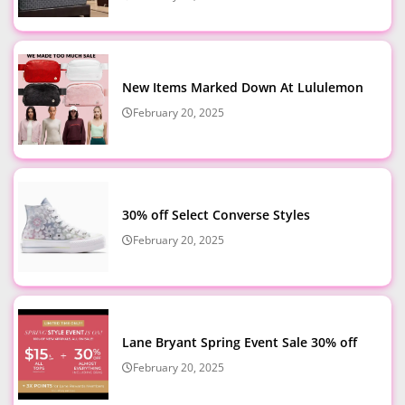
New Items Marked Down At Lululemon
February 20, 2025
30% off Select Converse Styles
February 20, 2025
Lane Bryant Spring Event Sale 30% off
February 20, 2025