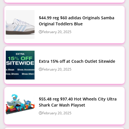
$44.99 reg $60 adidas Originals Samba
Original Toddlers Blue
February 20, 2025
Extra 15% off at Coach Outlet Sitewide
February 20, 2025
$55.48 reg $97.40 Hot Wheels City Ultra
Shark Car Wash Playset
February 20, 2025