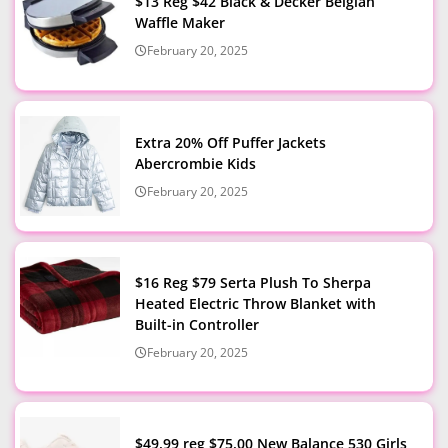
$13 Reg $42 Black & Decker Belgian
Waffle Maker
February 20, 2025
Extra 20% Off Puffer Jackets
Abercrombie Kids
February 20, 2025
$16 Reg $79 Serta Plush To Sherpa
Heated Electric Throw Blanket with
Built-in Controller
February 20, 2025
$49.99 reg $75.00 New Balance 530 Girls