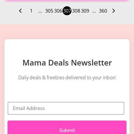
1
…
305
306
307
308
309
…
360
Mama Deals Newsletter
Daily deals & freebies delivered to your inbox!
E
m
a
i
l
*
Submit