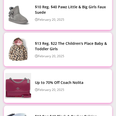
$10 Reg. $40 Pawz Little & Big Girls Faux
Suede
February 20, 2025
$13 Reg. $22 The Children's Place Baby &
Toddler Girls
February 20, 2025
Up to 70% Off Coach Nolita
February 20, 2025