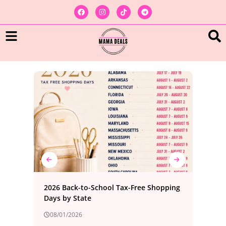
ree
2026 Back-to-School Tax-Free Shopping
Bes
Days by State
Foo
08/01/2026
08