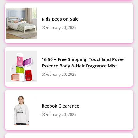
Kids Beds on Sale
February 20, 2025
16.50 + Free Shipping! Touchland Power
Essence Body & Hair Fragrance Mist
February 20, 2025
Reebok Clearance
February 20, 2025