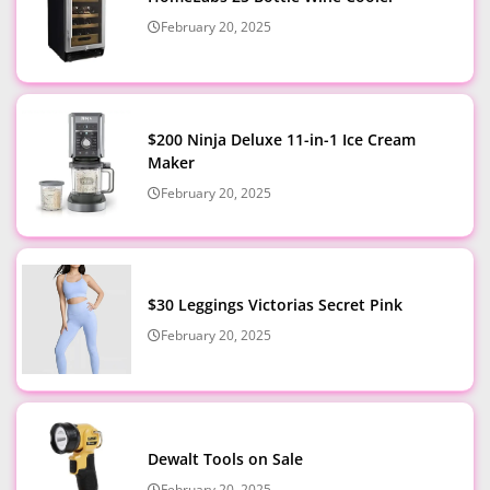
February 20, 2025
$200 Ninja Deluxe 11-in-1 Ice Cream
Maker
February 20, 2025
$30 Leggings Victorias Secret Pink
February 20, 2025
Dewalt Tools on Sale
February 20, 2025