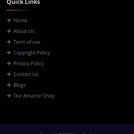
Quick Links
Home
About Us
Term of use
Copyright Policy
Privacy Policy
Contact Us
Blogs
Our Amazon Shop