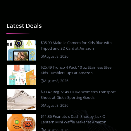
Latest Deals
$35.99 Makolle Camera for Kids Blue with
Tripod and SD Card at Amazon
August 8, 2026
$25.49 Tronco 4 Pack 10 oz Stainless Steel
Kids Tumbler Cups at Amazon
August 8, 2026
$93.47 Reg. $149 HOKA Women's Transport
Shoes at Dick's Sporting Goods
August 8, 2026
$11.36 Peanuts x Dash Snoopy Jack O
Lantern Mini Waffle Maker at Amazon
August 8, 2026