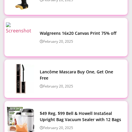
Walgreens 16x20 Canvas Print 75% off
February 20, 2025
Lancôme Mascara Buy One, Get One
Free
February 20, 2025
$49 Reg. $99 Bell & Howell InstaSeal
Upright Bag Vacuum Sealer with 12 Bags
February 20, 2025