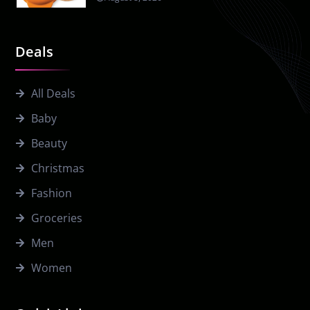
Deals
All Deals
Baby
Beauty
Christmas
Fashion
Groceries
Men
Women