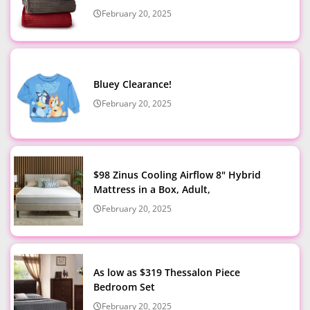
February 20, 2025
Bluey Clearance!
February 20, 2025
$98 Zinus Cooling Airflow 8" Hybrid
Mattress in a Box, Adult,
February 20, 2025
As low as $319 Thessalon Piece
Bedroom Set
February 20, 2025