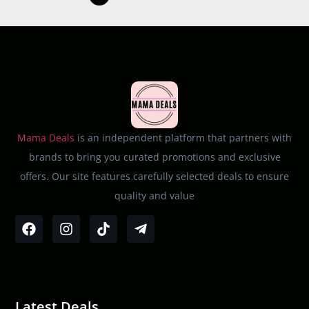
Mama Deals
is an independent platform that partners with
brands to bring you curated promotions and exclusive
offers. Our site features carefully selected deals to ensure
quality and value
Latest Deals