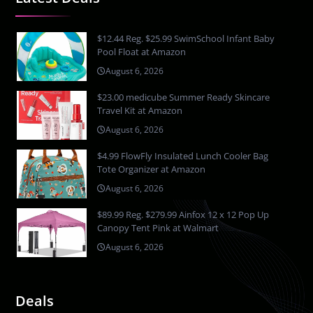
$12.44 Reg. $25.99 SwimSchool Infant Baby
Pool Float at Amazon
August 6, 2026
$23.00 medicube Summer Ready Skincare
Travel Kit at Amazon
August 6, 2026
$4.99 FlowFly Insulated Lunch Cooler Bag
Tote Organizer at Amazon
August 6, 2026
$89.99 Reg. $279.99 Ainfox 12 x 12 Pop Up
Canopy Tent Pink at Walmart
August 6, 2026
Deals