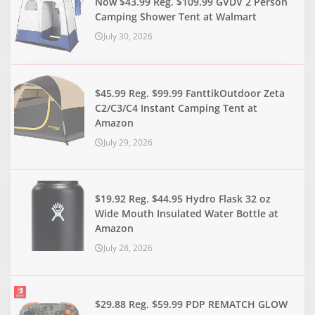
Now $43.99 Reg. $109.99 GVDV 2 Person
Camping Shower Tent at Walmart
July 30, 2026
$45.99 Reg. $99.99 FanttikOutdoor Zeta
C2/C3/C4 Instant Camping Tent at
Amazon
July 29, 2026
$19.92 Reg. $44.95 Hydro Flask 32 oz
Wide Mouth Insulated Water Bottle at
Amazon
July 28, 2026
$29.88 Reg. $59.99 PDP REMATCH GLOW