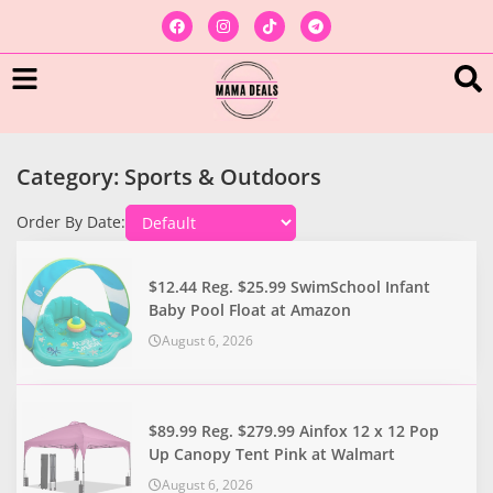
Category: Sports & Outdoors
Order By Date:
$12.44 Reg. $25.99 SwimSchool Infant
Baby Pool Float at Amazon
August 6, 2026
$89.99 Reg. $279.99 Ainfox 12 x 12 Pop
Up Canopy Tent Pink at Walmart
August 6, 2026