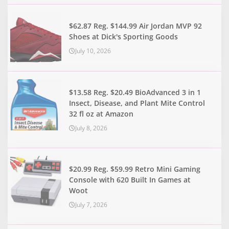
$62.87 Reg. $144.99 Air Jordan MVP 92
Shoes at Dick's Sporting Goods
July 10, 2026
$13.58 Reg. $20.49 BioAdvanced 3 in 1
Insect, Disease, and Plant Mite Control
32 fl oz at Amazon
July 8, 2026
$20.99 Reg. $59.99 Retro Mini Gaming
Console with 620 Built In Games at
Woot
July 7, 2026