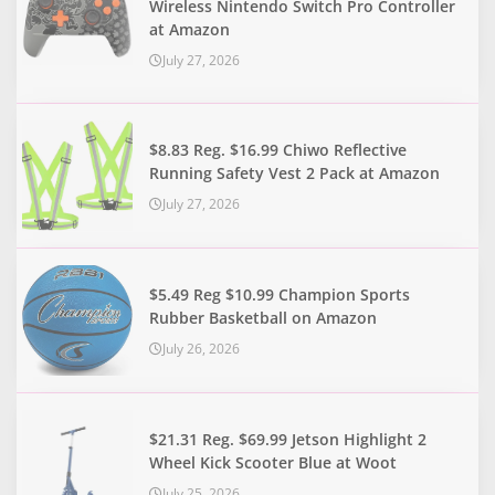
Wireless Nintendo Switch Pro Controller
at Amazon
July 27, 2026
$8.83 Reg. $16.99 Chiwo Reflective
Running Safety Vest 2 Pack at Amazon
July 27, 2026
$5.49 Reg $10.99 Champion Sports
Rubber Basketball on Amazon
July 26, 2026
$21.31 Reg. $69.99 Jetson Highlight 2
Wheel Kick Scooter Blue at Woot
July 25, 2026