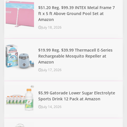
$51.20 Reg. $99.39 INTEX Metal Frame 7
ft x 5 ft Above Ground Pool Set at
Amazon
July 18, 2026
$19.99 Reg. $39.99 Thermacell E-Series
Rechargeable Mosquito Repeller at
Amazon
July 17, 2026
$5.99 Gatorade Lower Sugar Electrolyte
Sports Drink 12 Pack at Amazon
July 14, 2026