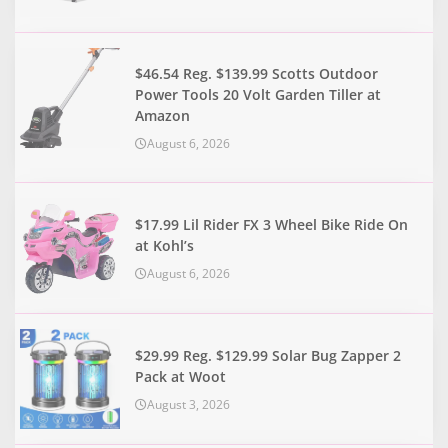
$46.54 Reg. $139.99 Scotts Outdoor
Power Tools 20 Volt Garden Tiller at
Amazon
August 6, 2026
$17.99 Lil Rider FX 3 Wheel Bike Ride On
at Kohl’s
August 6, 2026
$29.99 Reg. $129.99 Solar Bug Zapper 2
Pack at Woot
August 3, 2026