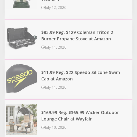
July 12, 2026
$83.99 Reg. $129 Coleman Triton 2
Burner Propane Stove at Amazon
July 11, 2026
$11.99 Reg. $22 Speedo Silicone Swim
Cap at Amazon
July 11, 2026
$169.99 Reg. $365.99 Wicker Outdoor
Lounge Chair at Wayfair
July 10, 2026