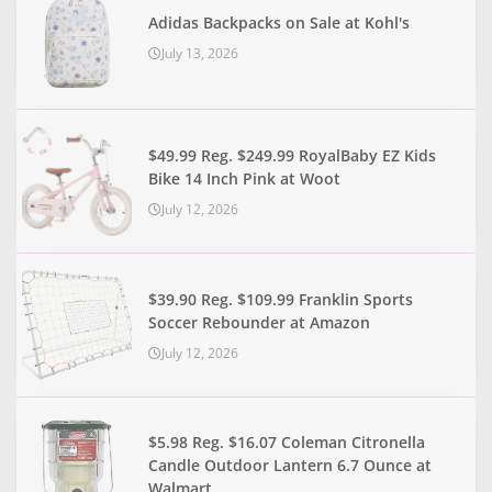
Adidas Backpacks on Sale at Kohl's
July 13, 2026
$49.99 Reg. $249.99 RoyalBaby EZ Kids
Bike 14 Inch Pink at Woot
July 12, 2026
$39.90 Reg. $109.99 Franklin Sports
Soccer Rebounder at Amazon
July 12, 2026
$5.98 Reg. $16.07 Coleman Citronella
Candle Outdoor Lantern 6.7 Ounce at
Walmart