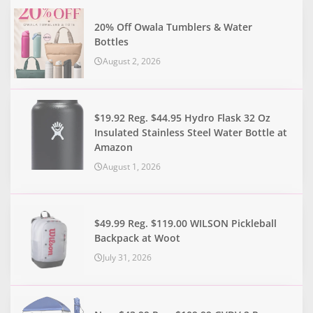
20% Off Owala Tumblers & Water
Bottles
August 2, 2026
$19.92 Reg. $44.95 Hydro Flask 32 Oz
Insulated Stainless Steel Water Bottle at
Amazon
August 1, 2026
$49.99 Reg. $119.00 WILSON Pickleball
Backpack at Woot
July 31, 2026