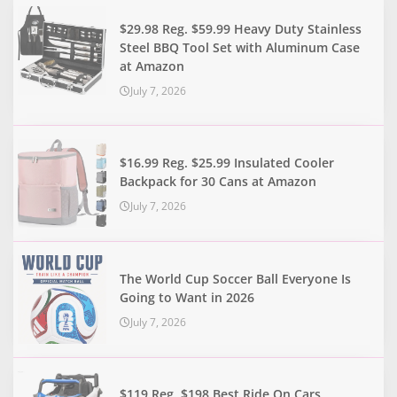
$29.98 Reg. $59.99 Heavy Duty Stainless
Steel BBQ Tool Set with Aluminum Case
at Amazon
July 7, 2026
$16.99 Reg. $25.99 Insulated Cooler
Backpack for 30 Cans at Amazon
July 7, 2026
The World Cup Soccer Ball Everyone Is
Going to Want in 2026
July 7, 2026
$119 Reg. $198 Best Ride On Cars