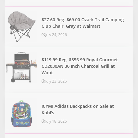
$27.60 Reg. $69.00 Ozark Trail Camping
Club Chair, Gray at Walmart
July 24, 2026
$119.99 Reg. $356.99 Royal Gourmet
CD2030AN 30 Inch Charcoal Grill at
Woot
July 23, 2026
ICYMI Adidas Backpacks on Sale at
Kohl's
July 18, 2026