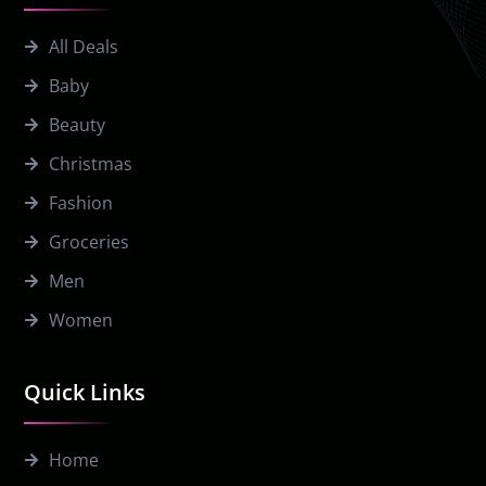
All Deals
Baby
Beauty
Christmas
Fashion
Groceries
Men
Women
Quick Links
Home