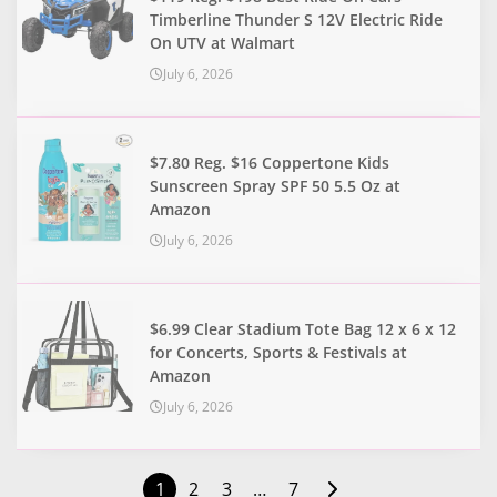
Timberline Thunder S 12V Electric Ride
On UTV at Walmart
July 6, 2026
$7.80 Reg. $16 Coppertone Kids
Sunscreen Spray SPF 50 5.5 Oz at
Amazon
July 6, 2026
$6.99 Clear Stadium Tote Bag 12 x 6 x 12
for Concerts, Sports & Festivals at
Amazon
July 6, 2026
1
2
3
…
7