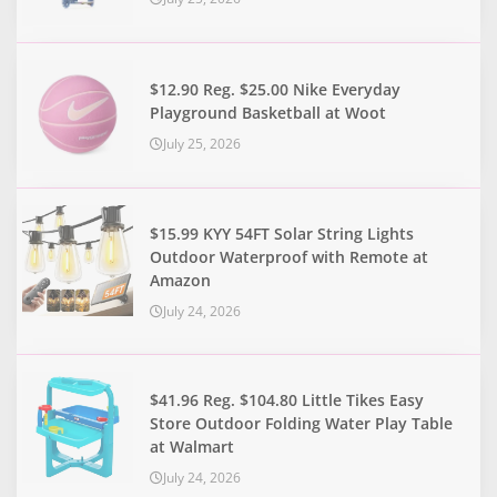
$12.90 Reg. $25.00 Nike Everyday
Playground Basketball at Woot
July 25, 2026
$15.99 KYY 54FT Solar String Lights
Outdoor Waterproof with Remote at
Amazon
July 24, 2026
$41.96 Reg. $104.80 Little Tikes Easy
Store Outdoor Folding Water Play Table
at Walmart
July 24, 2026