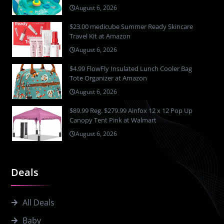
August 6, 2026
$23.00 medicube Summer Ready Skincare
Travel Kit at Amazon
August 6, 2026
$4.99 FlowFly Insulated Lunch Cooler Bag
Tote Organizer at Amazon
August 6, 2026
$89.99 Reg. $279.99 Ainfox 12 x 12 Pop Up
Canopy Tent Pink at Walmart
August 6, 2026
Deals
All Deals
Baby