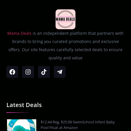
Mama Deals
is an independent platform that partners with
brands to bring you curated promotions and exclusive
offers. Our site features carefully selected deals to ensure
quality and value
Latest Deals
$12.44 Reg. $25.99 SwimSchool Infant Baby
Pool Float at Amazon