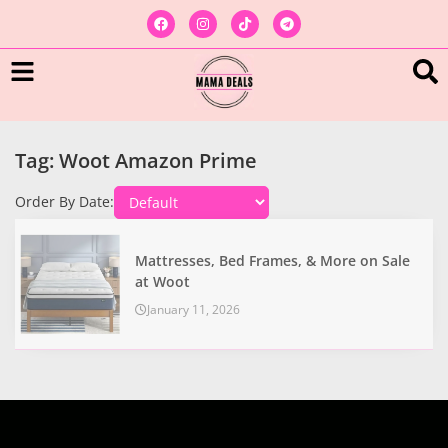
Tag: Woot Amazon Prime
Order By Date:
Mattresses, Bed Frames, & More on Sale
at Woot
January 11, 2026