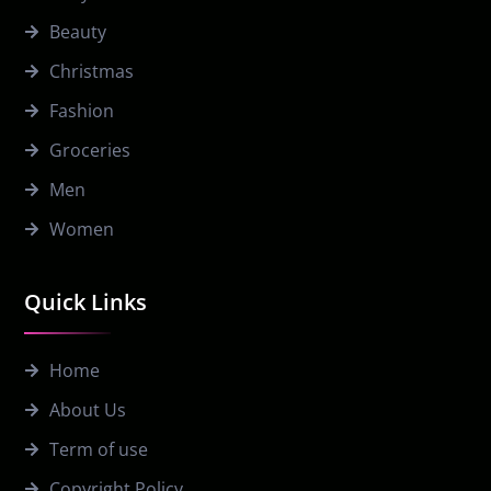
Beauty
Christmas
Fashion
Groceries
Men
Women
Quick Links
Home
About Us
Term of use
Copyright Policy