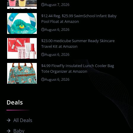
August 7, 2026
$12.44 Reg. $25.99 SwimSchool Infant Baby
Pool Float at Amazon
August 6, 2026
$23.00 medicube Summer Ready Skincare
Travel Kit at Amazon
August 6, 2026
$4.99 FlowFly Insulated Lunch Cooler Bag
Tote Organizer at Amazon
August 6, 2026
Deals
All Deals
Baby