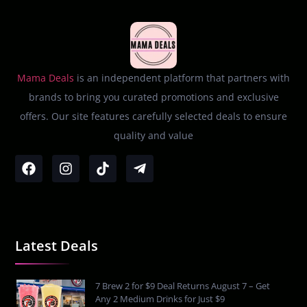
Mama Deals
is an independent platform that partners with
brands to bring you curated promotions and exclusive
offers. Our site features carefully selected deals to ensure
quality and value
Latest Deals
7 Brew 2 for $9 Deal Returns August 7 – Get
Any 2 Medium Drinks for Just $9