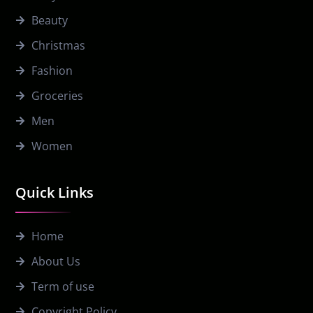
Beauty
Christmas
Fashion
Groceries
Men
Women
Quick Links
Home
About Us
Term of use
Copyright Policy