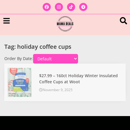
Tag: holiday coffee cups
Order By Date:
$27.99 – 160ct Holiday Winter Insulated
Coffee Cups at Woot
November 9, 2025