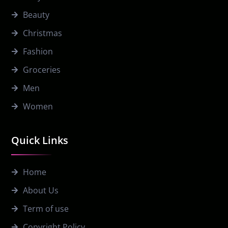
Beauty
Christmas
Fashion
Groceries
Men
Women
Quick Links
Home
About Us
Term of use
Copyright Policy