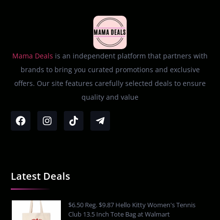
Mama Deals
is an independent platform that partners with
brands to bring you curated promotions and exclusive
offers. Our site features carefully selected deals to ensure
quality and value
Latest Deals
$6.50 Reg. $9.87 Hello Kitty Women's Tennis
Club 13.5 Inch Tote Bag at Walmart