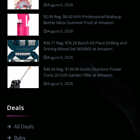
August 6, 2026
$2.99 Reg. $6.00 NYX Professional Makeup
Butter Gloss Summer Fruit at Amazon
August 6, 2026
$36.71 Reg. $76.29 Bosch 65 Piece Drilling and
Driving Mixed Set MS4065 at Amazon
August 6, 2026
$46.54 Reg. $139.99 Scotts Outdoor Power
Tools 20 Volt Garden Tiller at Amazon
August 6, 2026
Deals
All Deals
Baby