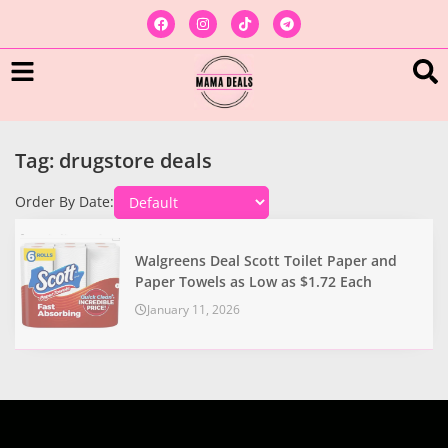
Tag: drugstore deals
Order By Date:
Walgreens Deal Scott Toilet Paper and
Paper Towels as Low as $1.72 Each
January 11, 2026