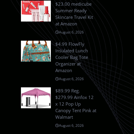
$23.00 medicube
Summer Ready
Skincare Travel Kit
at Amazon
August 6, 2026
$4.99 FlowFly
Insulated Lunch
Cooler Bag Tote
Organizer at
Amazon
August 6, 2026
$89.99 Reg.
$279.99 Ainfox 12
x 12 Pop Up
Canopy Tent Pink at
Walmart
August 6, 2026