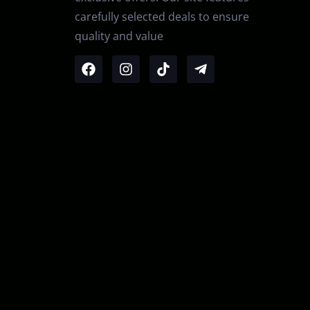
carefully selected deals to ensure
quality and value