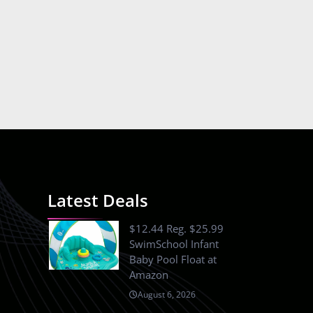
Latest Deals
$12.44 Reg. $25.99
SwimSchool Infant
Baby Pool Float at
Amazon
August 6, 2026