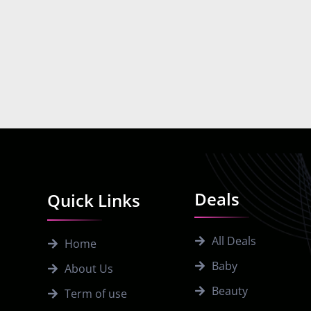
Deals
Quick Links
All Deals
Home
Baby
About Us
Beauty
Term of use