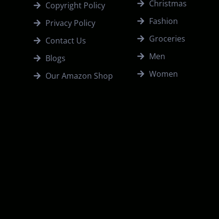
Christmas
Copyright Policy
Fashion
Privacy Policy
Groceries
Contact Us
Men
Blogs
Women
Our Amazon Shop