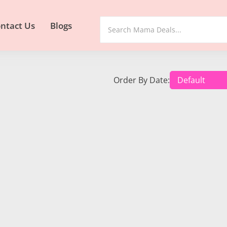
ntact Us
Blogs
Order By Date: