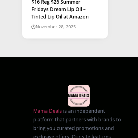
$16 Reg $26 Summer
Fridays Dream Lip Oil –
Tinted Lip Oil at Amazon
November 28, 2025
Mama Deals
is an independent
platform that partners with brands to
bring you curated promotions and
exclusive offers. Our site features