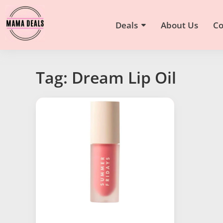
Deals
About Us
Co
Tag: Dream Lip Oil