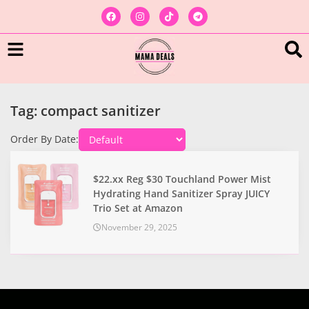
Tag: compact sanitizer
Order By Date:
$22.xx Reg $30 Touchland Power Mist
Hydrating Hand Sanitizer Spray JUICY
Trio Set at Amazon
November 29, 2025