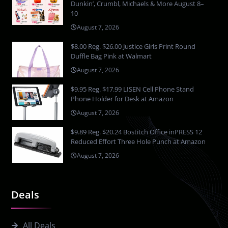
Dunkin’, Crumbl, Michaels & More August 8–
10
August 7, 2026
$8.00 Reg. $26.00 Justice Girls Print Round
Duffle Bag Pink at Walmart
August 7, 2026
$9.95 Reg. $17.99 LISEN Cell Phone Stand
Phone Holder for Desk at Amazon
August 7, 2026
$9.89 Reg. $20.24 Bostitch Office inPRESS 12
Reduced Effort Three Hole Punch at Amazon
August 7, 2026
Deals
All Deals