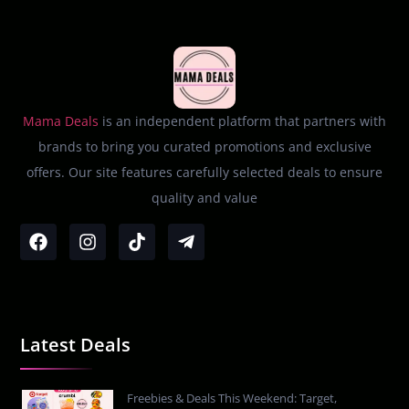
Mama Deals
is an independent platform that partners with
brands to bring you curated promotions and exclusive
offers. Our site features carefully selected deals to ensure
quality and value
Latest Deals
Freebies & Deals This Weekend: Target,