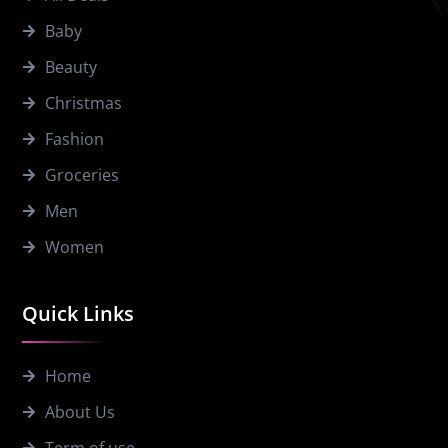
Baby
Beauty
Christmas
Fashion
Groceries
Men
Women
Quick Links
Home
About Us