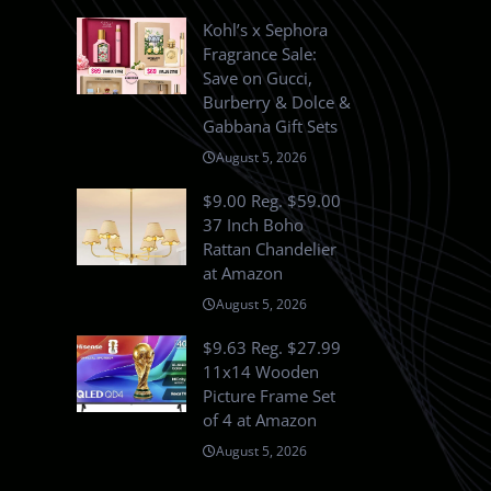
Kohl’s x Sephora
Fragrance Sale:
Save on Gucci,
Burberry & Dolce &
Gabbana Gift Sets
August 5, 2026
$9.00 Reg. $59.00
37 Inch Boho
Rattan Chandelier
at Amazon
August 5, 2026
$9.63 Reg. $27.99
11x14 Wooden
Picture Frame Set
of 4 at Amazon
August 5, 2026