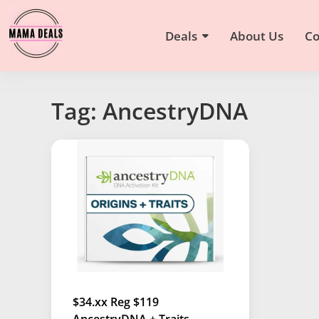
Deals
About Us
Co
Tag: AncestryDNA
$34.xx Reg $119
AncestryDNA + Traits