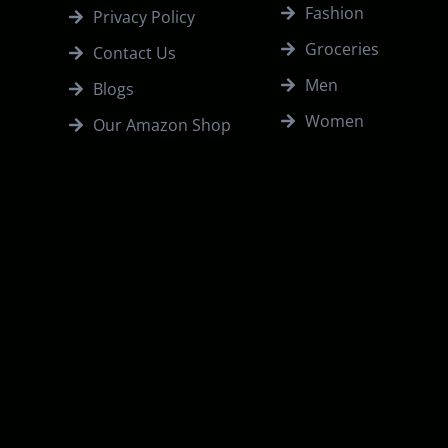
Fashion
Privacy Policy
Groceries
Contact Us
Men
Blogs
Women
Our Amazon Shop