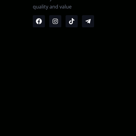
quality and value