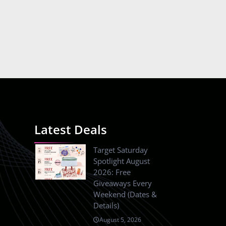
Latest Deals
Target Saturday
Spotlight August
2026: Free
Giveaways Every
Weekend (Dates &
Details)
August 5, 2026