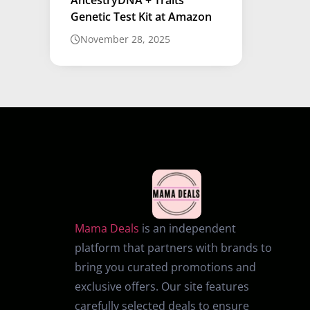
Genetic Test Kit at Amazon
November 28, 2025
Mama Deals
is an independent
platform that partners with brands to
bring you curated promotions and
exclusive offers. Our site features
carefully selected deals to ensure