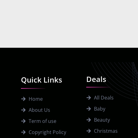
Deals
Quick Links
All Deals
Home
Baby
About Us
Beauty
Term of use
Christmas
Copyright Policy