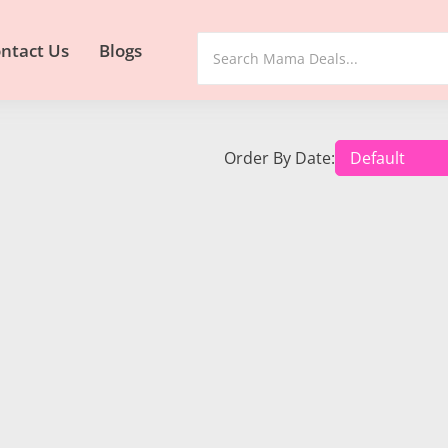
ntact Us
Blogs
Order By Date: